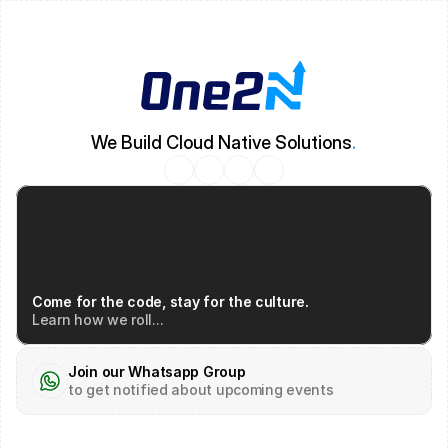
We Build Cloud Native Solutions
.
Come for the code, stay for the culture.
Learn how we roll...
Join our Whatsapp Group
to get notified about upcoming events