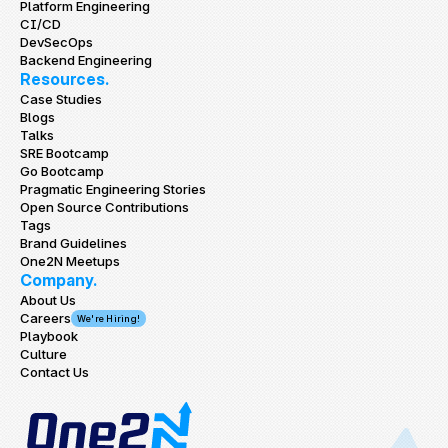
Platform Engineering
CI/CD
DevSecOps
Backend Engineering
Resources.
Case Studies
Blogs
Talks
SRE Bootcamp
Go Bootcamp
Pragmatic Engineering Stories
Open Source Contributions
Tags
Brand Guidelines
One2N Meetups
Company.
About Us
Careers
We're Hiring!
Playbook
Culture
Contact Us