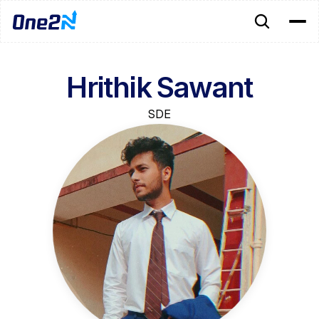
Hrithik Sawant
SDE