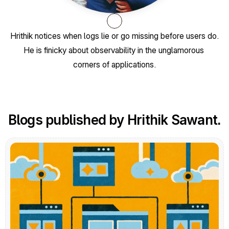
Hrithik notices when logs lie or go missing before users do. 
He is finicky about observability in the unglamorous 
corners of applications.
Blogs published by Hrithik Sawant.