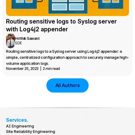
Routing sensitive logs to Syslog server 
with Log4j2 appender
Hrithik Sawant
SDE
Routing sensitive logs to a Syslog server using Log4j2 appender: a 
simple, centralized configuration approach to securely manage high-
volume application logs.
November 25, 2023  |  2 min read
All Authors
Services.
AI Engineering
Site Reliability Engineering