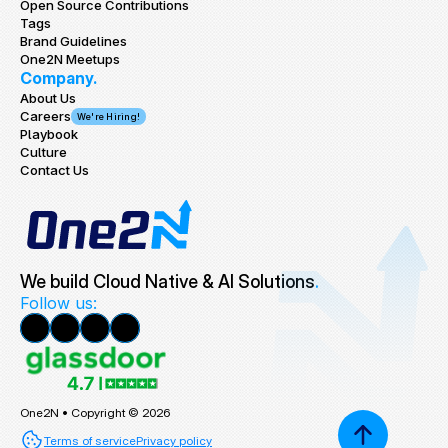
Open Source Contributions
Tags
Brand Guidelines
One2N Meetups
Company.
About Us
Careers
We're Hiring!
Playbook
Culture
Contact Us
We build Cloud Native & AI Solutions
.
Follow us:
One2N • Copyright © 2026
Terms of service
Privacy policy