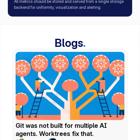
All metrics should be stored and served from a single storage 
backend for uniformity, visualization and alerting.
Blogs
.
Git was not built for multiple AI 
agents. Worktrees fix that.