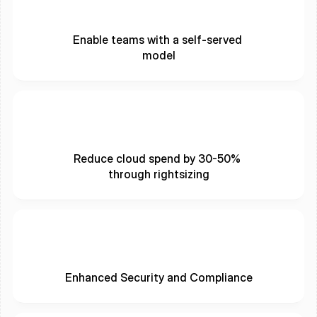
Enable teams with a self-served 
model
Reduce cloud spend by 30-50% 
through rightsizing
Enhanced Security and Compliance