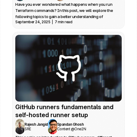
Have you ever wondered what happens when you run 
Terraform commands? In this post, we will explore the 
following topics to gain a better understanding of 
September 24, 2025  |  7 min read
Terraform internals: Architecture and provider plugin 
architecture, Credential management, State locking and 
Debugging
GitHub runners fundamentals and 
self-hosted runner setup
Rajesh Jangid
Spandan Ghosh
SRE
Content @One2N