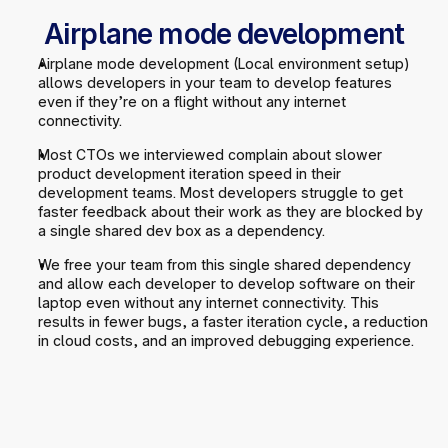
Airplane mode development
Airplane mode development (Local environment setup) 
allows developers in your team to develop features 
even if they’re on a flight without any internet 
connectivity.
Most CTOs we interviewed complain about slower 
product development iteration speed in their 
development teams. Most developers struggle to get 
faster feedback about their work as they are blocked by 
a single shared dev box as a dependency.
We free your team from this single shared dependency 
and allow each developer to develop software on their 
laptop even without any internet connectivity. This 
results in fewer bugs, a faster iteration cycle, a reduction 
in cloud costs, and an improved debugging experience.