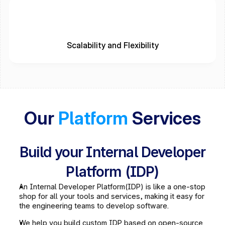
Scalability and Flexibility
Our 
Platform
 Services
Build your Internal Developer
Platform (IDP)
An Internal Developer Platform(IDP) is like a one-stop 
shop for all your tools and services, making it easy for 
the engineering teams to develop software.
We help you build custom IDP based on open-source 