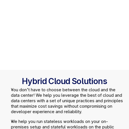
Hybrid Cloud Solutions
You don’t have to choose between the cloud and the 
data center! We help you leverage the best of cloud and 
data centers with a set of unique practices and principles 
that maximize cost savings without compromising on 
developer experience and reliability.
We help you run stateless workloads on your on-
premises setup and stateful workloads on the public 