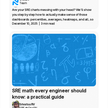
Team
Are your SRE charts messing with your head? We’ll show 
you step by step how to actually make sense of those 
dashboards: percentiles, averages, heatmaps, and all, so 
December 10, 2025  |  3 min read
you spot real issues fast. No jargon, just practical advice 
from daily SRE work.
SRE math every engineer should 
know: a practical guide
Srivatsa RV
SRE @One2N