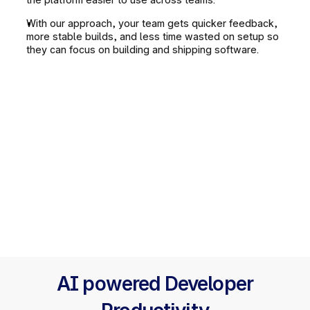
With our approach, your team gets quicker feedback, 
more stable builds, and less time wasted on setup so 
they can focus on building and shipping software.
AI powered Developer