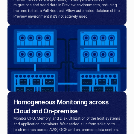
migrations and seed data in Preview environments, reducing 
the time to test a Pull Request  Allow automated deletion of the 
Preview environment if it’s not actively used
Homogeneous Monitoring across 
Cloud and On-premise
Monitor CPU, Memory, and Disk Utilization of the host systems 
and application containers. We needed a uniform solution to 
fetch metrics across AWS, GCP and on-premise data centers.
