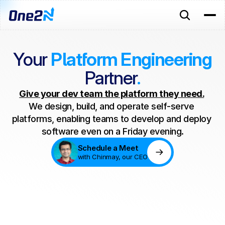
Your
Platform Engineering
Partner
.
Give your dev team the platform they need.
We design, build, and operate self-serve 
platforms, enabling teams to develop and deploy 
software even on a Friday evening.
Schedule a Meet
with Chinmay, our CEO