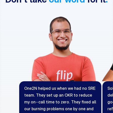
One2N helped us when we had no SRE 
Sol
team. They set up an OKR to reduce 
del
my on-call time to zero. They fixed all 
go
our burning problems one by one and 
ref