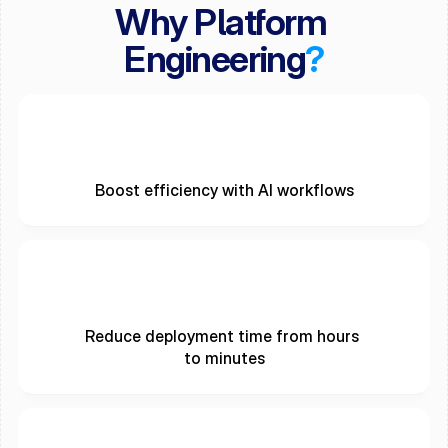
Why Platform 
Engineering
?
Boost efficiency with AI workflows
Reduce deployment time from hours 
to minutes