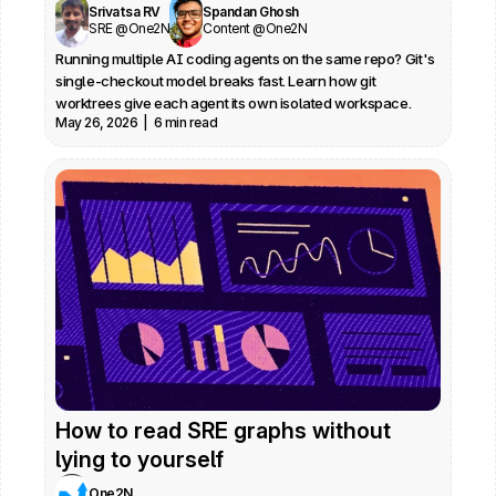
Srivatsa RV
Spandan Ghosh
SRE @One2N
Content @One2N
Running multiple AI coding agents on the same repo? Git's 
single-checkout model breaks fast. Learn how git 
worktrees give each agent its own isolated workspace.
May 26, 2026  |  6 min read
How to read SRE graphs without 
lying to yourself
One2N