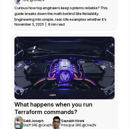
Curious how top engineers keep systems reliable? This 
guide breaks down the math behind Site Reliability 
Engineering into simple, real-life examples whether it’s 
November 5, 2025  |  8 min read
understanding error budgets, decoding percentiles, or 
making sense of dashboards. Perfect if you want to stop 
firefighting and start making data-driven, confident 
decisions on call.
What happens when you run 
Terraform commands?
Sahil Joseph
Saurabh Hirani
Staff SRE @One2N
Principal SRE @One2N