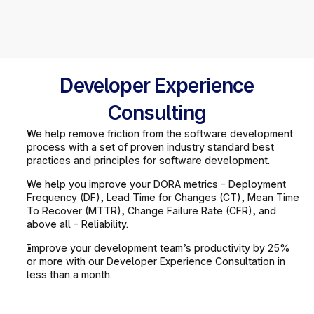
Developer Experience
Consulting
We help remove friction from the software development 
process with a set of proven industry standard best 
practices and principles for software development.
We help you improve your DORA metrics - Deployment 
Frequency (DF), Lead Time for Changes (CT), Mean Time 
To Recover (MTTR), Change Failure Rate (CFR), and 
above all - Reliability.
Improve your development team’s productivity by 25% 
or more with our Developer Experience Consultation in 
less than a month.