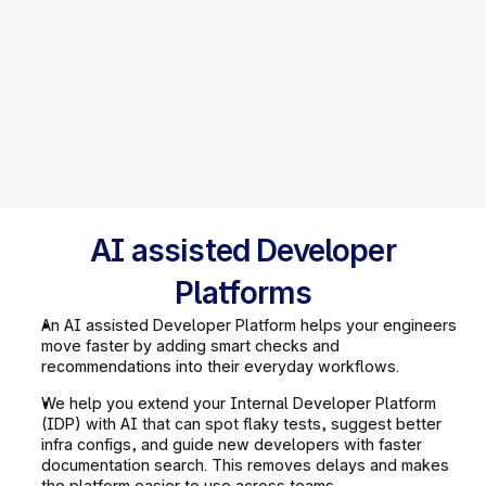
AI assisted Developer
Platforms
An AI assisted Developer Platform helps your engineers 
move faster by adding smart checks and 
recommendations into their everyday workflows.
We help you extend your Internal Developer Platform 
(IDP) with AI that can spot flaky tests, suggest better 
infra configs, and guide new developers with faster 
documentation search. This removes delays and makes 
the platform easier to use across teams.