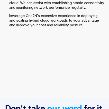
cloud. We can assist with establishing stable connectivity 
and monitoring network performance regularly.
Leverage One2N’s extensive experience in deploying 
and scaling hybrid cloud workloads to your advantage 
and improve your cost and reliability posture.
Don't take 
our word
 for it
.