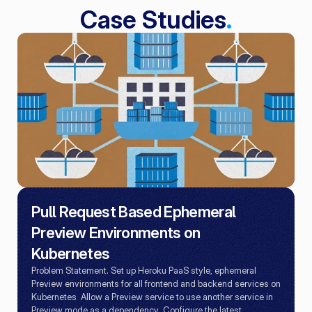
Case Studies
.
Pull Request Based Ephemeral 
Preview Environments on 
Kubernetes
Problem Statement. Set up Heroku PaaS style, ephemeral 
Preview environments for all frontend and backend services on 
Kubernetes  Allow a Preview service to use another service in 
Preview mode as a dependency  Configure the latest 