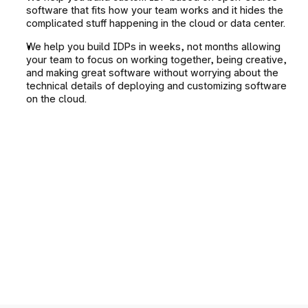
software that fits how your team works and it hides the 
complicated stuff happening in the cloud or data center.
We help you build IDPs in weeks, not months allowing 
your team to focus on working together, being creative, 
and making great software without worrying about the 
technical details of deploying and customizing software 
on the cloud.