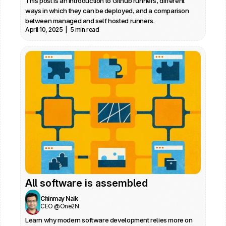
This post is an introduction to Github runners, different 
ways in which they can be deployed, and a comparison 
between managed and self hosted runners.
April 10, 2025  |  5 min read
All software is assembled
Chinmay Naik
CEO @One2N
Learn why modern software development relies more on 