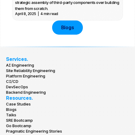
strategic assembly of third-party components over building 
them from scratch.
April 8, 2025  |  4 min read
Blogs
Services.
AI Engineering
Site Reliability Engineering
Platform Engineering
CI/CD
DevSecOps
Backend Engineering
Resources.
Case Studies
Blogs
Talks
SRE Bootcamp
Go Bootcamp
Pragmatic Engineering Stories