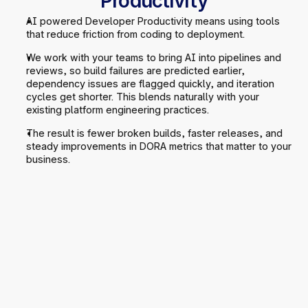
Productivity
AI powered Developer Productivity means using tools 
that reduce friction from coding to deployment.
We work with your teams to bring AI into pipelines and 
reviews, so build failures are predicted earlier, 
dependency issues are flagged quickly, and iteration 
cycles get shorter. This blends naturally with your 
existing platform engineering practices.
The result is fewer broken builds, faster releases, and 
steady improvements in DORA metrics that matter to your 
business.