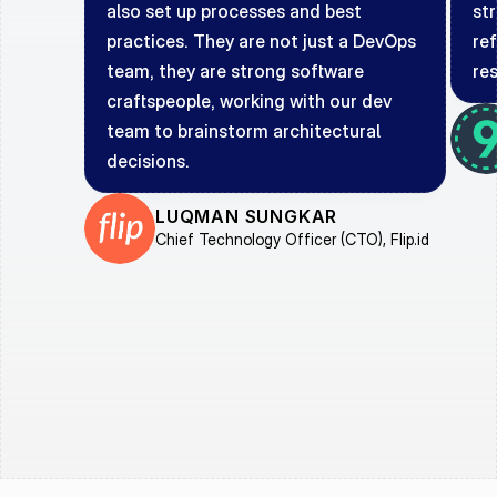
also set up processes and best 
st
practices. They are not just a DevOps 
ref
team, they are strong software 
re
craftspeople, working with our dev 
team to brainstorm architectural 
decisions.
LUQMAN SUNGKAR
Chief Technology Officer (CTO), Flip.id