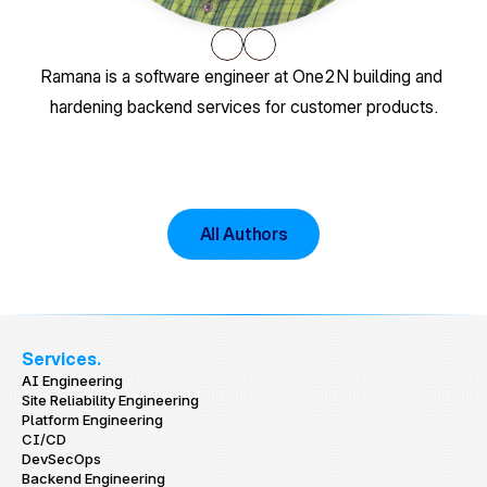
Ramana is a software engineer at One2N building and 
hardening backend services for customer products.
All Authors
Services.
AI Engineering
Site Reliability Engineering
Platform Engineering
CI/CD
DevSecOps
Backend Engineering