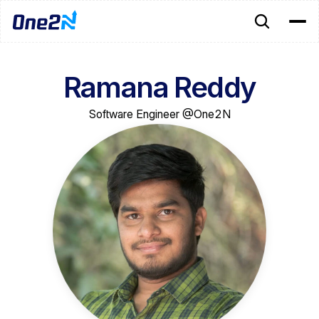
Ramana Reddy
Software Engineer @One2N