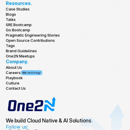
Resources.
Case Studies
Blogs
Talks
SRE Bootcamp
Go Bootcamp
Pragmatic Engineering Stories
Open Source Contributions
Tags
Brand Guidelines
One2N Meetups
Company.
About Us
Careers
We're Hiring!
Playbook
Culture
Contact Us
We build Cloud Native & AI Solutions
.
Follow us: