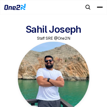
Sahil Joseph
Staff SRE @One2N