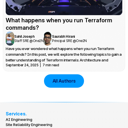
What happens when you run Terraform 
commands?
Sahil Joseph
Saurabh Hirani
Staff SRE @One2N
Principal SRE @One2N
Have you ever wondered what happens when you run Terraform 
commands? In this post, we will explore the following topics to gain a 
better understanding of Terraform internals: Architecture and 
September 24, 2025  |  7 min read
provider plugin architecture, Credential management, State locking 
and Debugging
All Authors
Services.
AI Engineering
Site Reliability Engineering