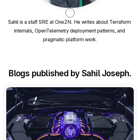
Sahil is a staff SRE at One2N. He writes about Terraform 
internals, OpenTelemetry deployment patterns, and 
pragmatic platform work.
Blogs published by Sahil Joseph.