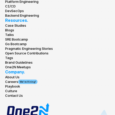
Platform Engineering
CI/CD
DevSecOps
Backend Engineering
Resources.
Case Studies
Blogs
Talks
SRE Bootcamp
Go Bootcamp
Pragmatic Engineering Stories
Open Source Contributions
Tags
Brand Guidelines
One2N Meetups
Company.
About Us
Careers
We're Hiring!
Playbook
Culture
Contact Us