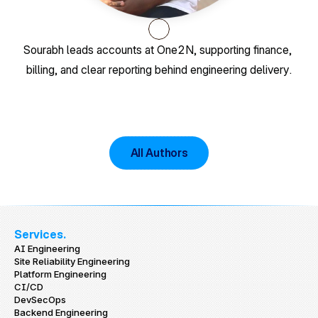
Sourabh leads accounts at One2N, supporting finance, 
billing, and clear reporting behind engineering delivery.
All Authors
Services.
AI Engineering
Site Reliability Engineering
Platform Engineering
CI/CD
DevSecOps
Backend Engineering