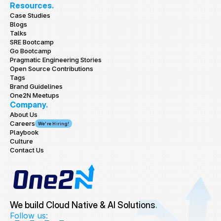
Resources.
Case Studies
Blogs
Talks
SRE Bootcamp
Go Bootcamp
Pragmatic Engineering Stories
Open Source Contributions
Tags
Brand Guidelines
One2N Meetups
Company.
About Us
Careers
We're Hiring!
Playbook
Culture
Contact Us
We build Cloud Native & AI Solutions
.
Follow us: