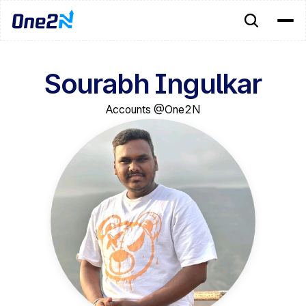
Sourabh Ingulkar
Accounts @One2N