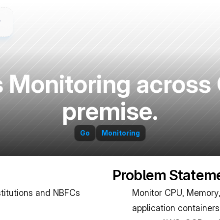
Monitoring across 
premise.
Go
Monitoring
Problem Statem
stitutions and NBFCs 
Monitor CPU, Memory, 
application containers