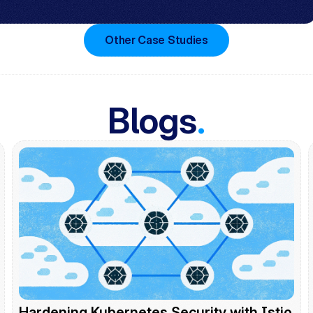
Other Case Studies
Blogs
.
Hardening Kubernetes Security with Istio 