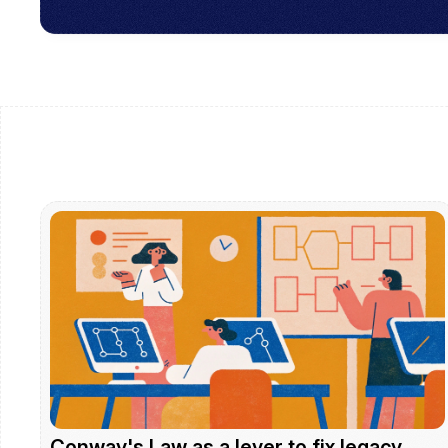
Conway's Law as a lever to fix legacy 