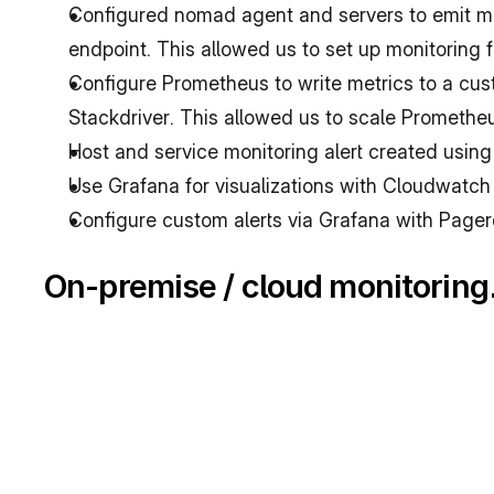
Configured nomad agent and servers to emit me
endpoint. This allowed us to set up monitoring
Configure Prometheus to write metrics to a cu
Stackdriver. This allowed us to scale Promethe
Host and service monitoring alert created using
Use Grafana for visualizations with Cloudwatch
Configure custom alerts via Grafana with Pager
On-premise / cloud monitoring