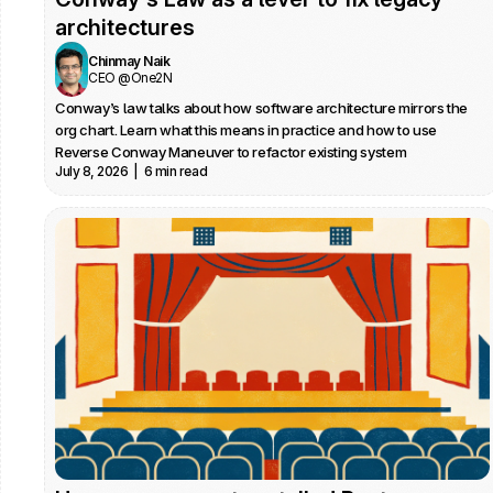
architectures
Chinmay Naik
CEO @One2N
Conway’s law talks about how software architecture mirrors the 
org chart. Learn what this means in practice and how to use 
Reverse Conway Maneuver to refactor existing system 
July 8, 2026  |  6 min read
architectures.