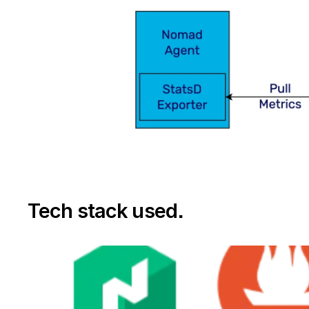
Tech stack used
.