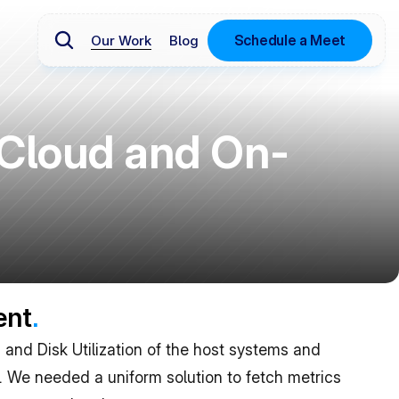
Schedule a Meet
Our Work
Blog
Cloud and On-
ent
.
and Disk Utilization of the host systems and 
. We needed a uniform solution to fetch metrics 