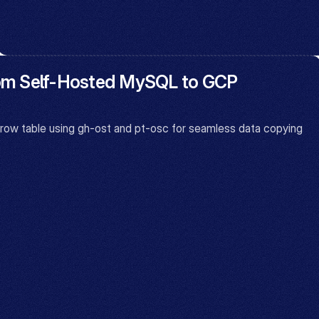
rom Self-Hosted MySQL to GCP 
 table using gh-ost and pt-osc for seamless data copying 