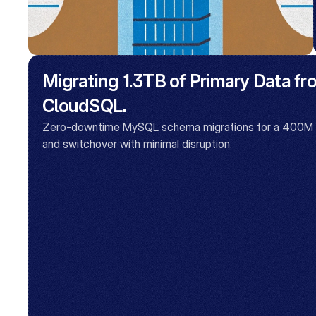
Migrating 1.3TB of Primary Data f
CloudSQL.
Zero-downtime MySQL schema migrations for a 400M row
and switchover with minimal disruption.