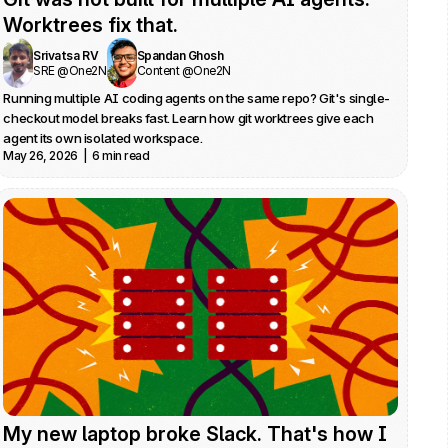
Worktrees fix that.
Srivatsa RV
Spandan Ghosh
SRE @One2N
Content @One2N
Running multiple AI coding agents on the same repo? Git's single-
checkout model breaks fast. Learn how git worktrees give each 
agent its own isolated workspace.
May 26, 2026  |  6 min read
My new laptop broke Slack. That's how I 