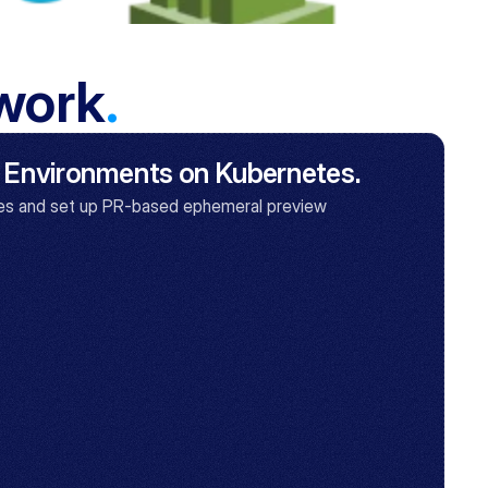
 work
.
 Environments on Kubernetes.
s and set up PR-based ephemeral preview 