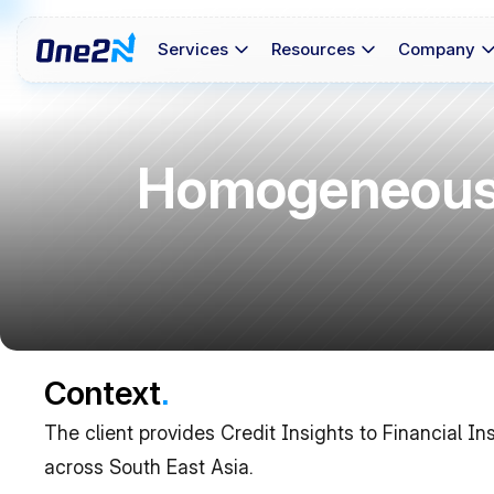
Services
Resources
Company
Homogeneous 
Context
.
The client provides Credit Insights to Financial In
across South East Asia. 