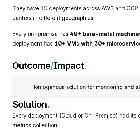
They have 15 deployments across AWS and GCP a
centers in different geographies. 
Every on-premise has 
40+ bare-metal machine
deployment has 
10+ VMs with 30+ microservic
Outcome
/
Impact
.
Homogenous solution for monitoring and al
Solution
.
Every deployment (Cloud or On-Premise) had its 
metrics collection.