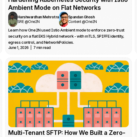
Ambient Mode on Flat Networks
Harshwardhan Mehrotra
Spandan Ghosh
SRE @One2N
Content @One2N
Learn how One2N used Istio Ambient mode to enforce zero-trust 
security on a flat EKS Hybrid network - with mTLS, SPIFFE identity, 
egress control, and NetworkPolicies.
June 1, 2026  |  7 min read
Multi-Tenant SFTP: How We Built a Zero-