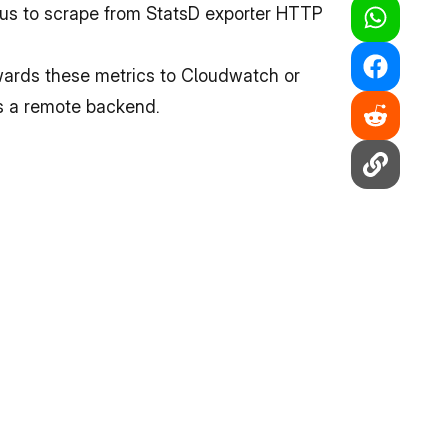
us to scrape from StatsD exporter HTTP 
ards these metrics to Cloudwatch or 
as a remote backend.