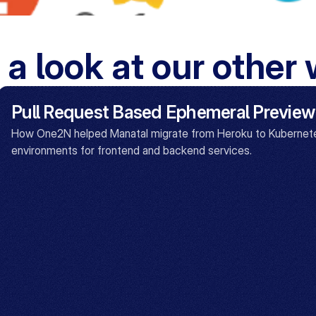
 a look at our other
Pull Request Based Ephemeral Preview
How One2N helped Manatal migrate from Heroku to Kubernete
environments for frontend and backend services.