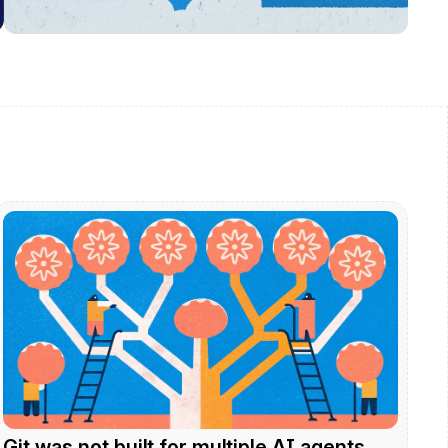
Git was not built for multiple AI agents. 