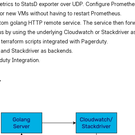
trics to StatsD exporter over UDP. Configure Promethe
 for new VMs without having to restart Prometheus.
stom golang HTTP remote service. The service then forw
us by using the underlying Cloudwatch or Stackdriver 
 terraform scripts integrated with Pagerduty.
 and Stackdriver as backends.
duty Integration.
.