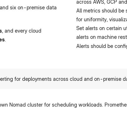
across AWS, GCP and 
nd six on-premise data 
All metrics should be
for uniformity, visualiz
Set alerts on certain u
s
, and every cloud 
alerts on machine resta
es
.
Alerts should be conf
erting for deployments across cloud and on-premise da
own Nomad cluster for scheduling workloads. Prometheu