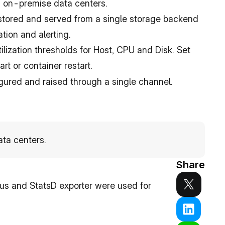
on-premise data centers.
 stored and served from a single storage backend 
ation and alerting.
tilization thresholds for Host, CPU and Disk. Set 
rt or container restart.
igured and raised through a single channel.
ta centers.
Share
s and StatsD exporter were used for 