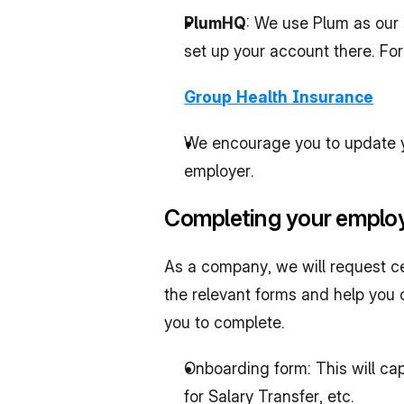
PlumHQ
: We use Plum as our 
set up your account there. For
Group Health Insurance
We encourage you to update you
employer.
Completing your employ
As a company, we will request c
the relevant forms and help you c
you to complete.
Onboarding form: This will ca
for Salary Transfer, etc.