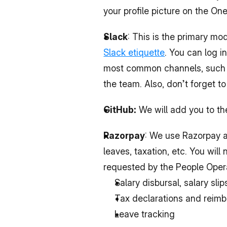
your profile picture on the O
Slack
Slack etiquette
. You can log i
most common channels, such as
the team. Also, don’t forget t
GitHub:
 We will add you to th
Razorpay
: We use Razorpay a
leaves, taxation, etc. You will
requested by the People Opera
Salary disbursal, salary sli
Tax declarations and reim
Leave tracking