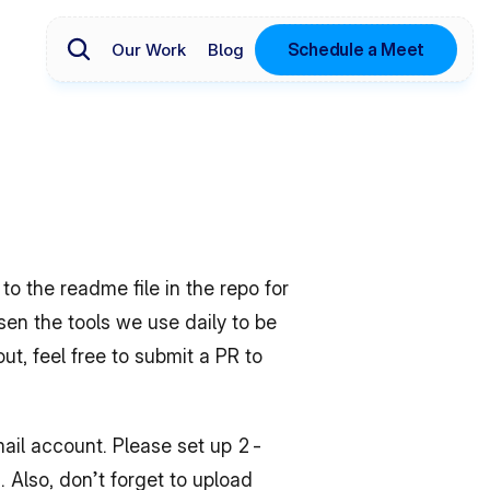
Schedule a Meet
Our Work
Blog
 the readme file in the repo for 
n the tools we use daily to be 
ut, feel free to submit a PR to 
ail account. Please set up 2-
 Also, don’t forget to upload 