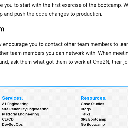
ike you to start with the first exercise of the bootcamp. 
mp and push the code changes to production.
am
ly encourage you to contact other team members to lear
 other team members you can network with. When meeti
ound, ask them what got them to work at One2N, their jou
Services.
Resources.
AI Engineering
Case Studies
Site Reliability Engineering
Blogs
Platform Engineering
Talks
CI/CD
SRE Bootcamp
DevSecOps
Go Bootcamp