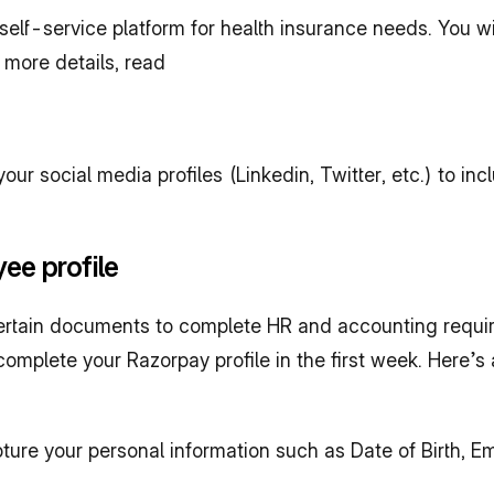
self-service platform for health insurance needs. You wi
 more details, read
r social media profiles (Linkedin, Twitter, etc.) to in
ee profile
ertain documents to complete HR and accounting requir
omplete your Razorpay profile in the first week. Here’s 
pture your personal information such as Date of Birth, 