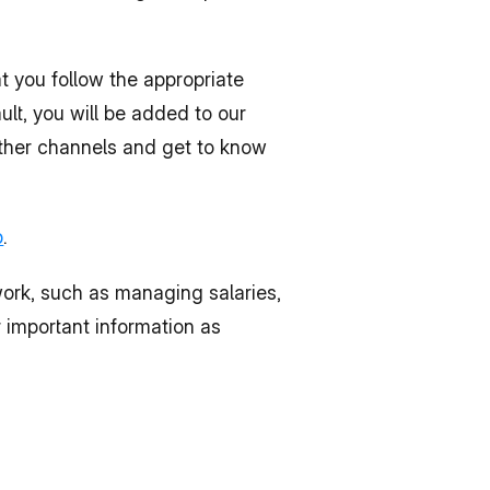
: This is the primary mode of communication within the company. Make sure that you follow the appropriate 
t, you will be added to our 
ther channels and get to know 
b
.
ork, such as managing salaries, 
 important information as 