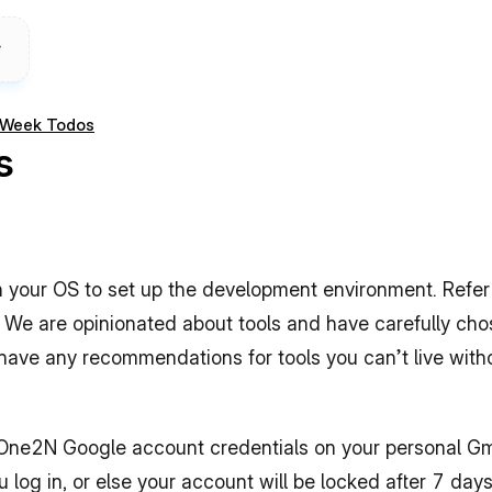
t Week Todos
s
 your OS to set up the development environment. Refer to
We are opinionated about tools and have carefully chose
ou have any recommendations for tools you can’t live witho
r One2N Google account credentials on your personal Gm
log in, or else your account will be locked after 7 days.