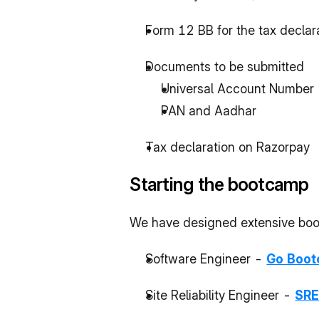
Form 12 BB for the tax declara
Documents to be submitted
Universal Account Number 
PAN and Aadhar
Tax declaration on Razorpay
Starting the bootcamp
We have designed extensive bootc
Software Engineer - 
Go Boo
Site Reliability Engineer - 
SRE