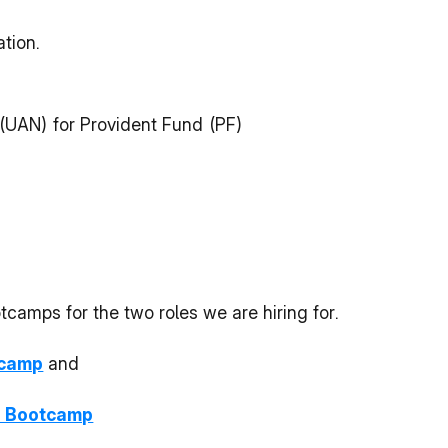
tion.
(UAN) for Provident Fund (PF)
amps for the two roles we are hiring for.
tcamp
 and
 Bootcamp