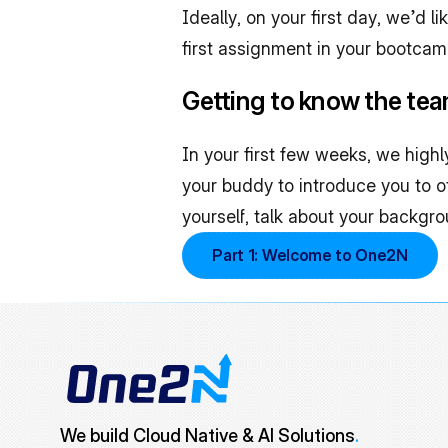
Ideally, on your first day, we’d l
first assignment in your bootca
Getting to know the te
In your first few weeks, we high
your buddy to introduce you to
yourself, talk about your backgr
Part 1: Welcome to One2N
We build Cloud Native & AI Solutions
.