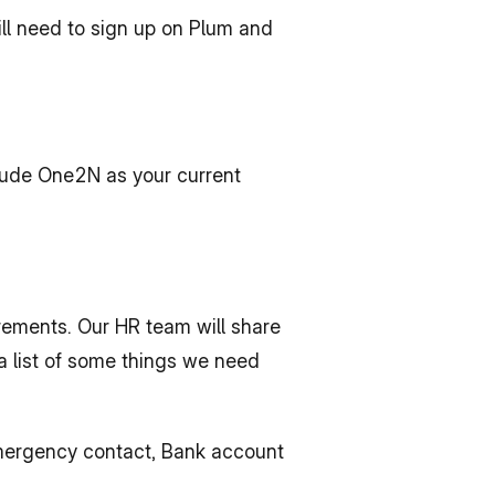
ll need to sign up on Plum and 
clude One2N as your current 
ements. Our HR team will share 
a list of some things we need 
Emergency contact, Bank account 