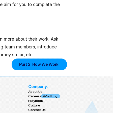
We aim for you to complete the 
n more about their work. Ask 
ng team members, introduce 
rney so far, etc.
Part 2: How We Work 
Company.
About Us
Careers
We're Hiring!
Playbook
Culture
Contact Us