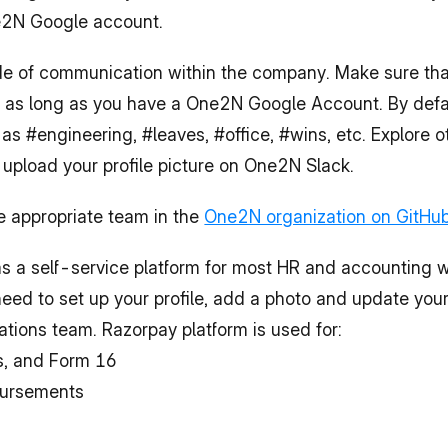
ne2N Google account.
n as long as you have a One2N Google Account. By defaul
 #engineering, #leaves, #office, #wins, etc. Explore o
o upload your profile picture on One2N Slack.
e appropriate team in the 
One2N organization on GitHu
s a self-service platform for most HR and accounting w
 need to set up your profile, add a photo and update your
tions team. Razorpay platform is used for:
ps, and Form 16
bursements