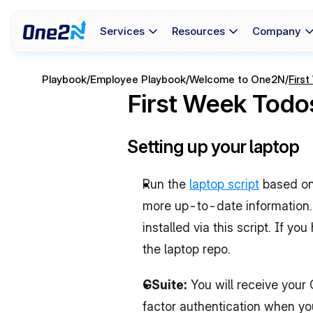
Services
Resources
Company
Playbook
/
Employee Playbook
/
Welcome to One2N
/
Firs
First Week Todo
Setting up your laptop
Run the 
laptop script
 based on
more up-to-date information. 
installed via this script. If y
the laptop repo.
GSuite: 
You will receive you
factor authentication when you 