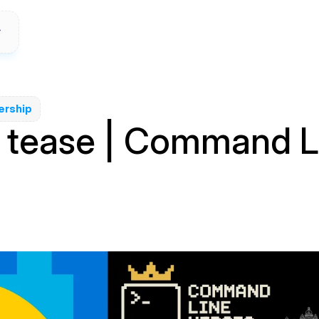
ership
r tease | Command L