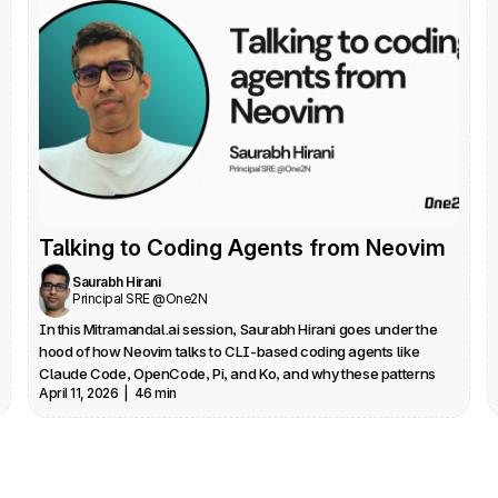
Talking to Coding Agents from Neovim
Saurabh Hirani
Principal SRE @One2N
In this Mitramandal.ai session, Saurabh Hirani goes under the 
hood of how Neovim talks to CLI‑based coding agents like 
Claude Code, OpenCode, Pi, and Ko, and why these patterns 
April 11, 2026  |  46 min
apply to any editor you use. He traces his own journey from 
Neovim to VS Code and back, driven by the realization that the 
best agentic UX often lives on the command line rather than in 