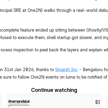
rincipal SRE at One2N) walks through a real-world debug
utocomplete feature ended up sitting between Ghostty/VS
sed to execute them, shell startup got slower, and my
ocess inspection to peel back the layers and explain wha
n 31st Jan 2026, thanks to 
Smarsh Inc
 - Bengaluru for
e sure to follow One2N events on luma to be notified o
Continue watching