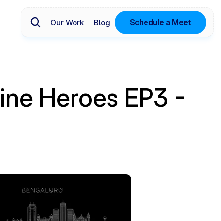
Schedule a Meet
Our Work
Blog
ine Heroes EP3 - 