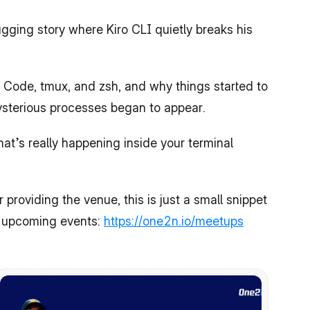
ging story where Kiro CLI quietly breaks his 
 Code, tmux, and zsh, and why things started to 
sterious processes began to appear.
t’s really happening inside your terminal 
 providing the venue, this is just a small snippet 
f upcoming events: 
https://one2n.io/meetups