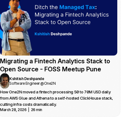
Migrating a Fintech Analytics Stack to 
Open Source - FOSS Meetup Pune
Kshitish Deshpande
Software Engineer @One2N
How One2N moved a fintech processing 50 to 70M USD daily 
from AWS Glue and Athena to a self-hosted ClickHouse stack, 
cutting infra costs dramatically.
March 28, 2026  |  26 min