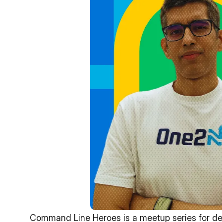
Command Line Heroes is a meetup series for deve