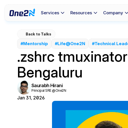
Services
Resources
Company
Back to Talks
#Mentorship
#Life@One2N
#Technical Lead
.zshrc tmuxinato
Bengaluru
Saurabh Hirani
Principal SRE @One2N
Jan 31, 2026