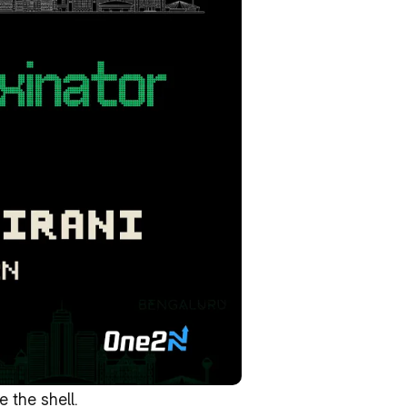
 the shell.