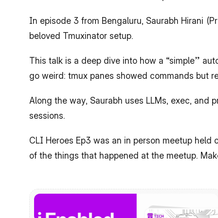
​In episode 3 from Bengaluru, Saurabh Hirani (P
beloved Tmuxinator setup.
​This talk is a deep dive into how a “simple” a
go weird: tmux panes showed commands but refu
​Along the way, Saurabh uses LLMs, exec, and pr
sessions.
CLI Heroes Ep3 was an in person meetup held o
of the things that happened at the meetup. Mak