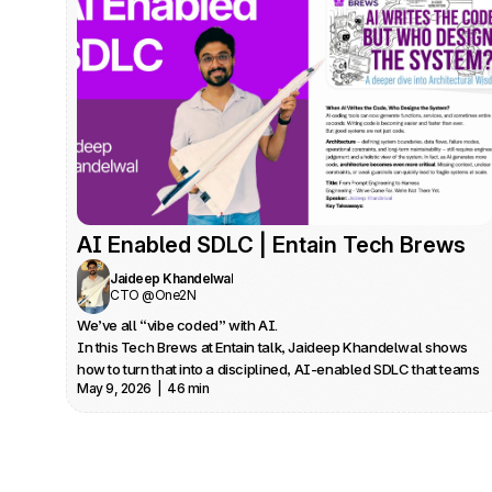
AI Enabled SDLC | Entain Tech Brews
Jaideep Khandelwal
CTO @One2N
We’ve all “vibe coded” with AI.

In this Tech Brews at Entain talk, Jaideep Khandelwal shows 
how to turn that into a disciplined, AI‑enabled SDLC that teams 
May 9, 2026  |  46 min
can trust in production.