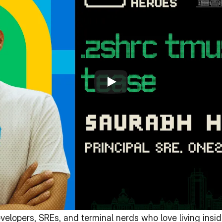
lopers, SREs, and terminal nerds who love living inside