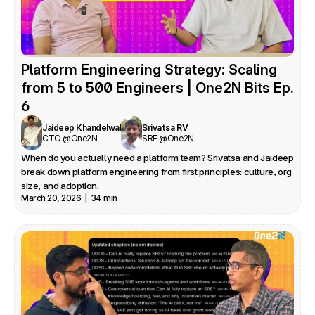
Platform Engineering Strategy: Scaling 
from 5 to 500 Engineers | One2N Bits Ep. 
6
Jaideep Khandelwal
Srivatsa RV
CTO @One2N
SRE @One2N
When do you actually need a platform team? Srivatsa and Jaideep 
break down platform engineering from first principles: culture, org 
size, and adoption.
March 20, 2026  |  34 min