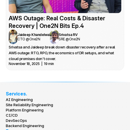
What you’ll learn

Why AI in SRE is more than a code completion agent, and how to 
scope AI sub‑agents across incident management, capacity 
AWS Outage: Real Costs & Disaster 
planning, and automation.

How to handle knowledge hoarding, fear of replacement, and 
Recovery | One2N Bits Ep.4
responsibility diffusion when AI is mandated from the top.

Jaideep Khandelwal
Srivatsa RV
Practical ways to use AI to clean up RCAs, keep architecture and 
CTO @One2N
SRE @One2N
docs fresh, and shorten onboarding feedback loops for SREs.

Srivatsa and Jaideep break down disaster recovery after a real 
How AI can free SRE teams from boilerplate and cognitive load so 
AWS outage: RTO, RPO, the economics of DR setups, and what 
they can focus on business‑critical reliability work.
cloud promises don't cover.
November 18, 2025  |  19 min
Services.
AI Engineering
Site Reliability Engineering
Platform Engineering
CI/CD
DevSecOps
Backend Engineering