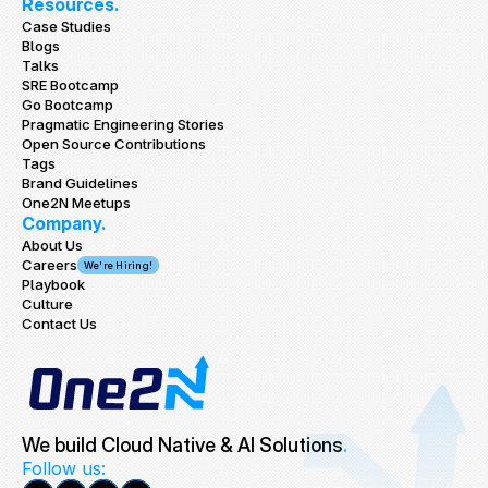
Resources.
Case Studies
Blogs
Talks
SRE Bootcamp
Go Bootcamp
Pragmatic Engineering Stories
Open Source Contributions
Tags
Brand Guidelines
One2N Meetups
Company.
About Us
Careers
We're Hiring!
Playbook
Culture
Contact Us
We build Cloud Native & AI Solutions
.
Follow us: