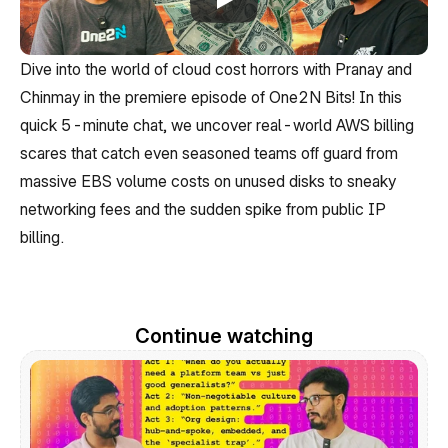
Dive into the world of cloud cost horrors with Pranay and 
Chinmay in the premiere episode of One2N Bits! In this 
quick 5-minute chat, we uncover real-world AWS billing 
scares that catch even seasoned teams off guard from 
massive EBS volume costs on unused disks to sneaky 
networking fees and the sudden spike from public IP 
billing.
Continue watching