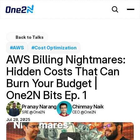
Back to Talks
#AWS
#Cost Optimization
AWS Billing Nightmares: 
Hidden Costs That Can 
Burn Your Budget | 
One2N Bits Ep. 1
Pranay Narang
Chinmay Naik
SRE @One2N
CEO @One2N
Jul 28, 2025