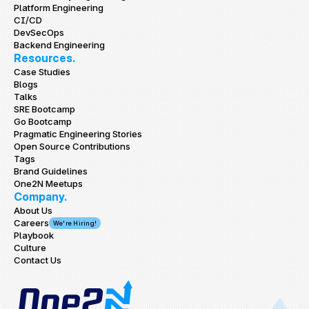
Platform Engineering
CI/CD
DevSecOps
Backend Engineering
Resources.
Case Studies
Blogs
Talks
SRE Bootcamp
Go Bootcamp
Pragmatic Engineering Stories
Open Source Contributions
Tags
Brand Guidelines
One2N Meetups
Company.
About Us
Careers
We're Hiring!
Playbook
Culture
Contact Us