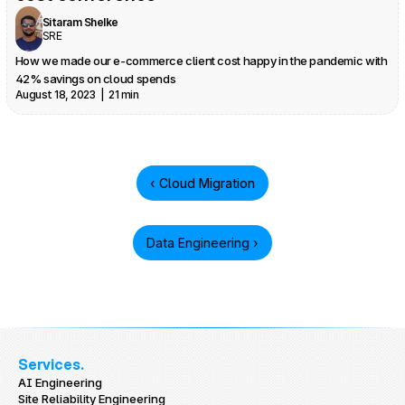
Sitaram Shelke
SRE
How we made our e-commerce client cost happy in the pandemic with 
42% savings on cloud spends
August 18, 2023  |  21 min
‹ Cloud Migration
Data Engineering ›
Services.
AI Engineering
Site Reliability Engineering