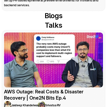
set up PR-based ephemeral preview environments for frontend and 
backend services.
Blogs
Talks
AWS Outage: Real Costs & Disaster 
Recovery | One2N Bits Ep.4
Jaideep Khandelwal
Srivatsa RV