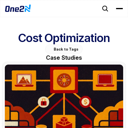
Cost Optimization
Back to Tags
Case Studies