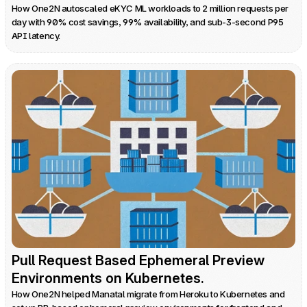
How One2N autoscaled eKYC ML workloads to 2 million requests per 
day with 90% cost savings, 99% availability, and sub-3-second P95 
API latency.
Pull Request Based Ephemeral Preview 
Environments on Kubernetes.
How One2N helped Manatal migrate from Heroku to Kubernetes and 