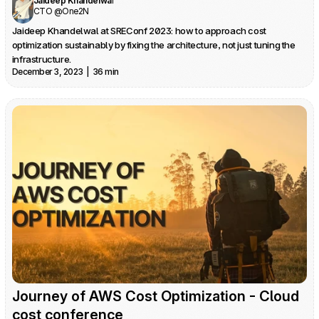
Jaideep Khandelwal
CTO @One2N
Jaideep Khandelwal at SREConf 2023: how to approach cost 
optimization sustainably by fixing the architecture, not just tuning the 
infrastructure.
December 3, 2023  |  36 min
Journey of AWS Cost Optimization - Cloud 
cost conference 