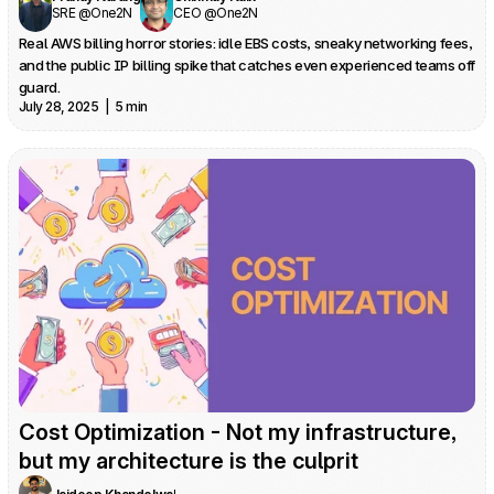
SRE @One2N
CEO @One2N
Real AWS billing horror stories: idle EBS costs, sneaky networking fees, 
and the public IP billing spike that catches even experienced teams off 
guard.
July 28, 2025  |  5 min
Cost Optimization - Not my infrastructure, 
but my architecture is the culprit