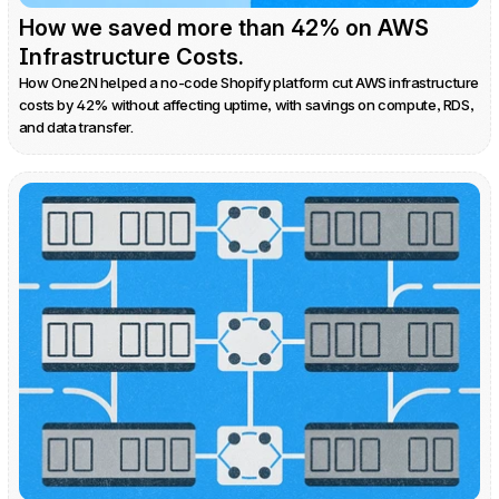
How we saved more than 42% on AWS 
Infrastructure Costs.
How One2N helped a no-code Shopify platform cut AWS infrastructure 
costs by 42% without affecting uptime, with savings on compute, RDS, 
and data transfer.