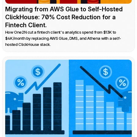
Migrating from AWS Glue to Self-Hosted 
ClickHouse: 70% Cost Reduction for a 
Fintech Client.
How One2N cut a fintech client's analytics spend from $13K to 
$4K/month by replacing AWS Glue, DMS, and Athena with a self-
hosted ClickHouse stack.