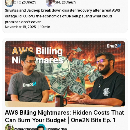
CTO @One2N
SRE @One2N
Srivatsa and Jaideep break down disaster recovery after a real AWS 
outage: RTO, RPO, the economics of DR setups, and what cloud 
promises don't cover.
November 18, 2025  |  19 min
AWS Billing Nightmares: Hidden Costs That 
Can Burn Your Budget | One2N Bits Ep. 1
Pranay Narang
Chinmay Naik