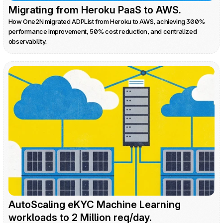
Migrating from Heroku PaaS to AWS.
How One2N migrated ADPList from Heroku to AWS, achieving 300% 
performance improvement, 50% cost reduction, and centralized 
observability.
AutoScaling eKYC Machine Learning 
workloads to 2 Million req/day.