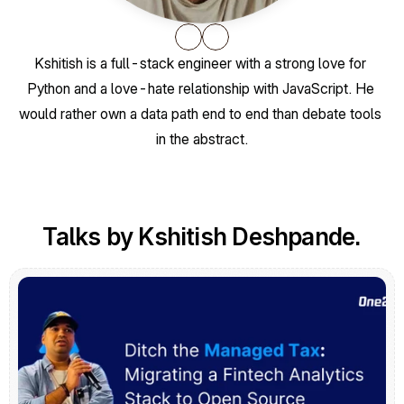
Kshitish is a full-stack engineer with a strong love for 
Python and a love-hate relationship with JavaScript. He 
would rather own a data path end to end than debate tools 
in the abstract.
Talks by Kshitish Deshpande.