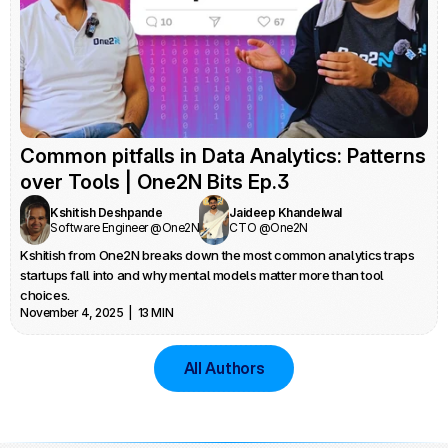
Common pitfalls in Data Analytics: Patterns 
over Tools | One2N Bits Ep.3
Kshitish Deshpande
Jaideep Khandelwal
Software Engineer @One2N
CTO @One2N
Kshitish from One2N breaks down the most common analytics traps 
startups fall into and why mental models matter more than tool 
choices.
November 4, 2025  |  13 MIN
All Authors