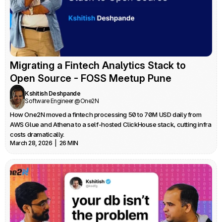
Migrating a Fintech Analytics Stack to 
Open Source - FOSS Meetup Pune
Kshitish Deshpande
Software Engineer @One2N
How One2N moved a fintech processing 50 to 70M USD daily from 
AWS Glue and Athena to a self-hosted ClickHouse stack, cutting infra 
costs dramatically.
March 28, 2026  |  26 MIN