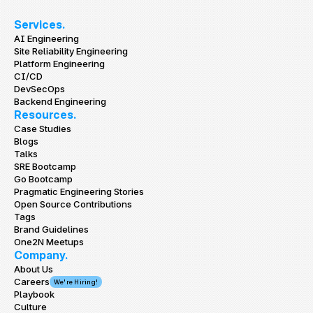
Services.
AI Engineering
Site Reliability Engineering
Platform Engineering
CI/CD
DevSecOps
Backend Engineering
Resources.
Case Studies
Blogs
Talks
SRE Bootcamp
Go Bootcamp
Pragmatic Engineering Stories
Open Source Contributions
Tags
Brand Guidelines
One2N Meetups
Company.
About Us
Careers
We're Hiring!
Playbook
Culture