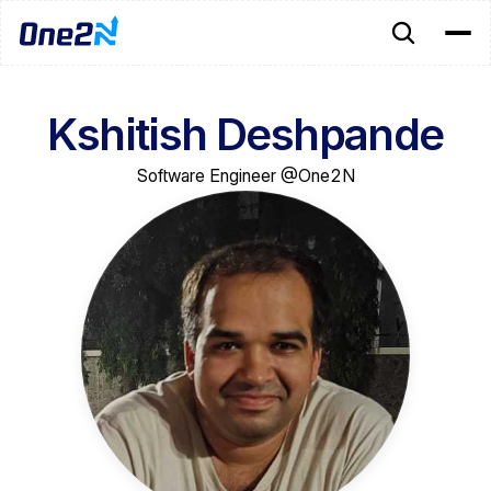
Kshitish Deshpande
Software Engineer @One2N