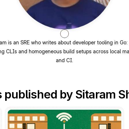
ram is an SRE who writes about developer tooling in Go: 
ng CLIs and homogeneous build setups across local ma
and CI.
 published by Sitaram S