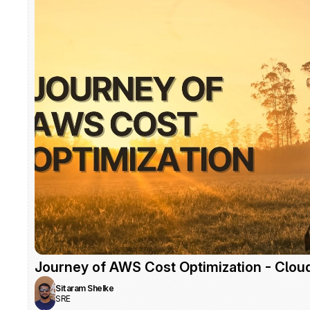
Journey of AWS Cost Optimization - Clou
Sitaram Shelke
SRE