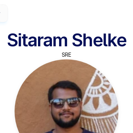
Sitaram Shelke
SRE