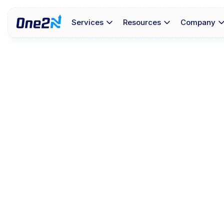
Services
Resources
Company