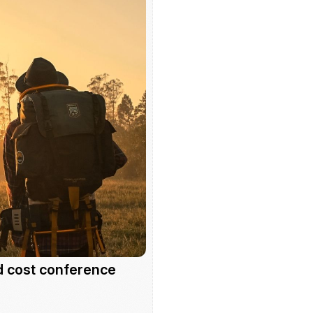
d cost conference 