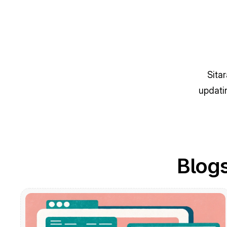
Sita
updati
Blogs