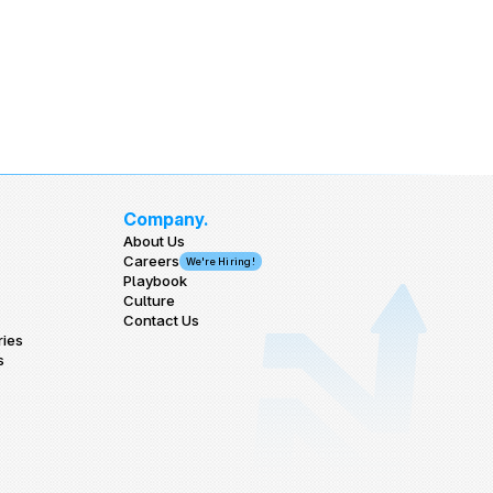
Company.
About Us
Careers
We're Hiring!
Playbook
Culture
Contact Us
ries
s