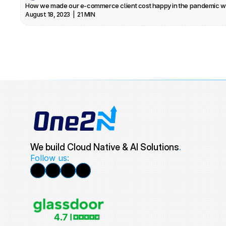
How we made our e-commerce client cost happy in the pandemic w
August 18, 2023  |  21 MIN
We build Cloud Native & AI Solutions
.
Follow us: