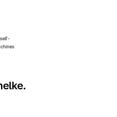
self-
chines 
helke.