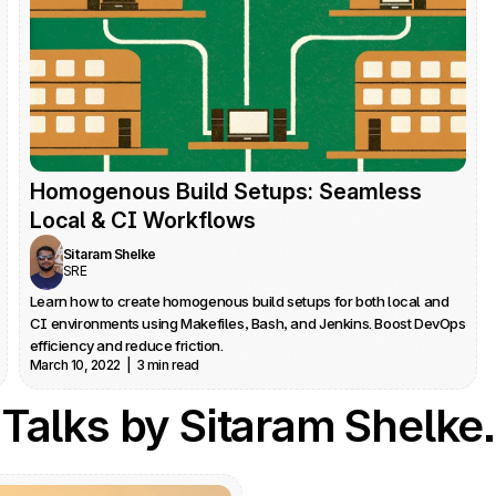
Homogenous Build Setups: Seamless 
Local & CI Workflows
Sitaram Shelke
SRE
Learn how to create homogenous build setups for both local and 
CI environments using Makefiles, Bash, and Jenkins. Boost DevOps 
efficiency and reduce friction.
March 10, 2022  |  3 min read
Talks by Sitaram Shelke.