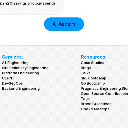
ith 42% savings on cloud spends
All Authors
Services.
Resources.
AI Engineering
Case Studies
Site Reliability Engineering
Blogs
Platform Engineering
Talks
CI/CD
SRE Bootcamp
DevSecOps
Go Bootcamp
Backend Engineering
Pragmatic Engineering Sto
Open Source Contribution
Tags
Brand Guidelines
One2N Meetups