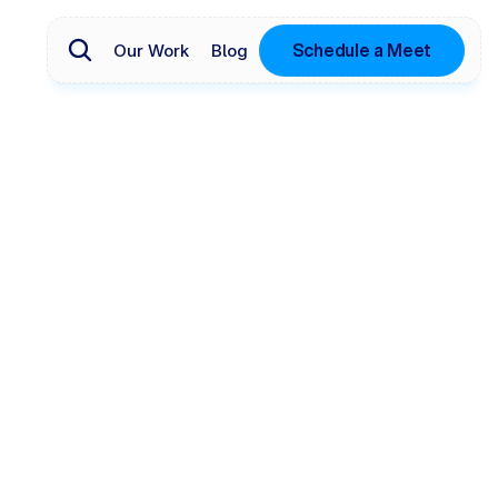
Schedule a Meet
Our Work
Blog