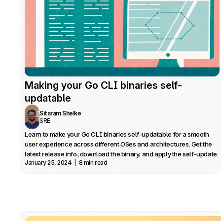
Making your Go CLI binaries self-
updatable
Sitaram Shelke
SRE
Learn to make your Go CLI binaries self-updatable for a smooth 
user experience across different OSes and architectures. Get the 
latest release info, download the binary, and apply the self-update.
January 25, 2024  |  8 min read