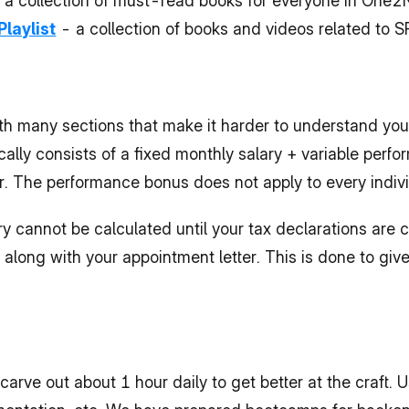
- a collection of must-read books for everyone in One2
Playlist
 - a collection of books and videos related to
h many sections that make it harder to understand your
ically consists of a fixed monthly salary + variable perf
ar. The performance bonus does not apply to every indivi
 cannot be calculated until your tax declarations are cl
along with your appointment letter. This is done to give y
rve out about 1 hour daily to get better at the craft. Us