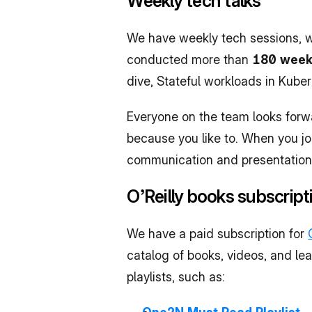
Weekly tech talks
We have weekly tech sessions, wh
conducted more than 
180 weekl
dive, Stateful workloads in Kub
Everyone on the team looks forwa
because you like to. When you joi
communication and presentation s
O’Reilly books subscript
We have a paid subscription for 
catalog of books, videos, and lea
playlists, such as: