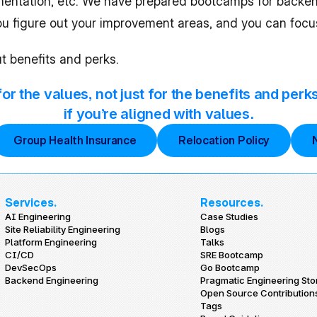
entation, etc. We have prepared bootcamps for backend e
you figure out your improvement areas, and you can focu
t benefits and perks.
r the values, not just for the benefits and perk
if you’re aligned with values.
Group Health Insurance
Relocation Policy
Services.
Resources.
AI Engineering
Case Studies
Site Reliability Engineering
Blogs
Platform Engineering
Talks
CI/CD
SRE Bootcamp
DevSecOps
Go Bootcamp
Backend Engineering
Pragmatic Engineering Sto
Open Source Contribution
Tags