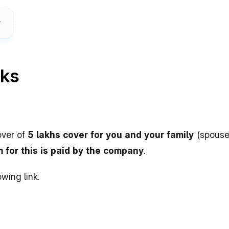
rks
ver of 
5 lakhs cover for you and your family 
(spouse
 for this is paid by the company
.
owing link.