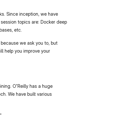
s. Since inception, we have 
 session topics are: Docker deep 
bases, etc.
 because we ask you to, but 
ll help you improve your 
ining. O’Reilly has a huge 
ch. We have built various 