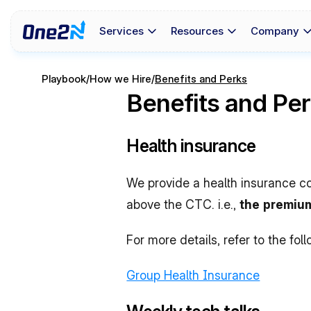
Services
Resources
Company
Playbook
/
How we Hire
/
Benefits and Perks
Benefits and Pe
Health insurance
We provide a health insurance co
above the CTC. i.e., 
the premium
For more details, refer to the foll
Group Health Insurance