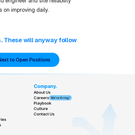
ngineer and site reliability 
s on improving daily.
s. These will anyway follow 
Next to Open Positions
Company.
About Us
Careers
We're Hiring!
Playbook
Culture
Contact Us
ries
s