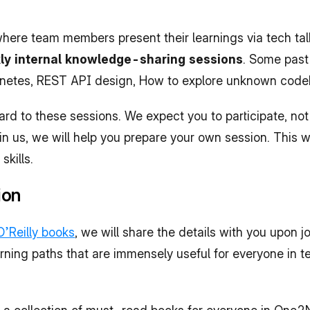
ere team members present their learnings via tech talk
y internal knowledge-sharing sessions
. Some past
ernetes, REST API design, How to explore unknown code
rd to these sessions. We expect you to participate, not
n us, we will help you prepare your own session. This wi
kills.
ion
O’Reilly books
, we will share the details with you upon jo
rning paths that are immensely useful for everyone in te