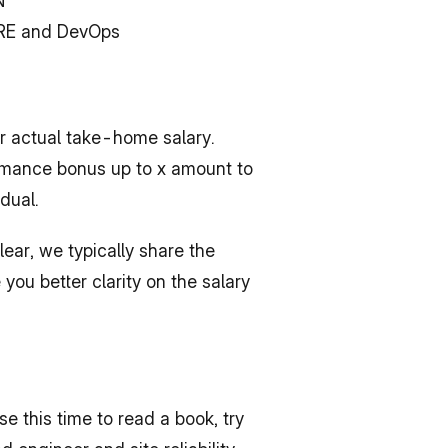
N
 SRE and DevOps
 actual take-home salary. 
ormance bonus up to x amount to 
dual.
ear, we typically share the 
ou better clarity on the salary 
e this time to read a book, try 