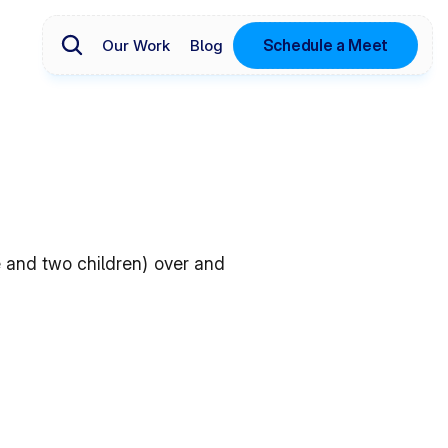
Schedule a Meet
Our Work
Blog
 and two children) over and 