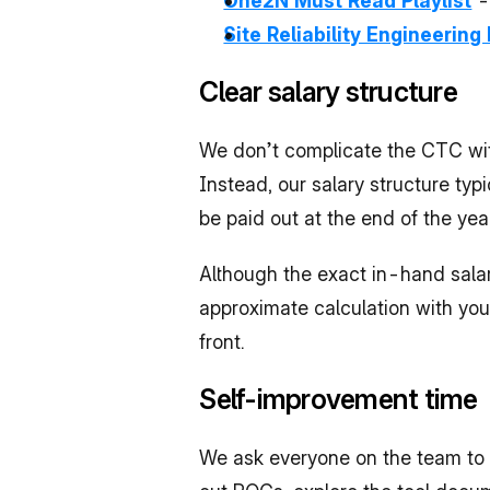
One2N Must Read Playlist
 
Site Reliability Engineering 
Clear salary structure
We don’t complicate the CTC wit
Instead, our salary structure typ
be paid out at the end of the ye
Although the exact in-hand salary
approximate calculation with you 
front.
Self-improvement time
We ask everyone on the team to ca