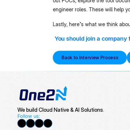
out POCs, explore the tool docum
engineer roles. These will help 
Lastly, here’s what we think abou
You should join a company fo
Back to Interview Process
We build Cloud Native & AI Solutions
.
Follow us: