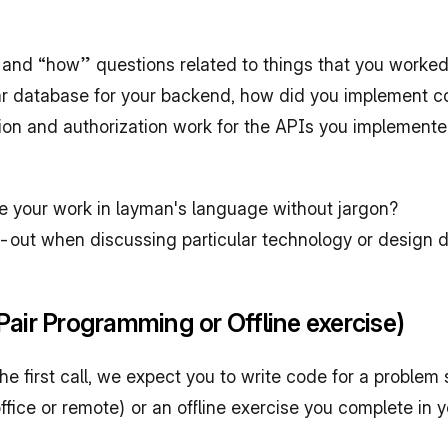
and “how” questions related to things that you worke
ar database for your backend, how did you implement con
on and authorization work for the APIs you implemented
be your work in layman's language without jargon?
ut when discussing particular technology or design deci
air Programming or Offline exercise)
first call, we expect you to write code for a problem s
fice or remote) or an offline exercise you complete in y