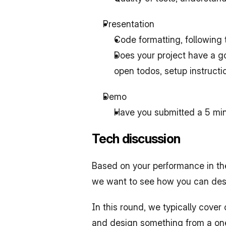
Presentation
Code formatting, following
Does your project have a go
open todos, setup instructi
Demo
Have you submitted a 5 mi
Tech discussion
Based on your performance in the
we want to see how you can de
In this round, we typically cove
and design something from a one-