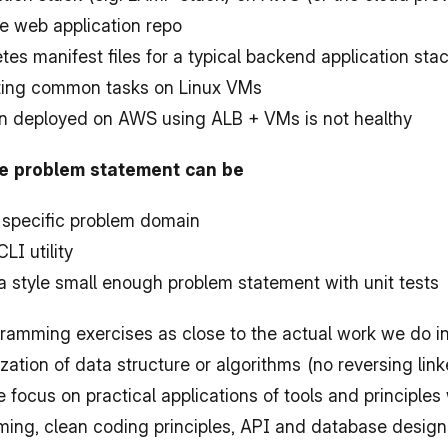
e web application repo
es manifest files for a typical backend application sta
ating common tasks on Linux VMs
n deployed on AWS using ALB + VMs is not healthy
he problem statement can be
 specific problem domain
LI utility
 style small enough problem statement with unit tests
ramming exercises as close to the actual work we do in 
ation of data structure or algorithms (no reversing lin
e focus on practical applications of tools and principles
ing, clean coding principles, API and database design,