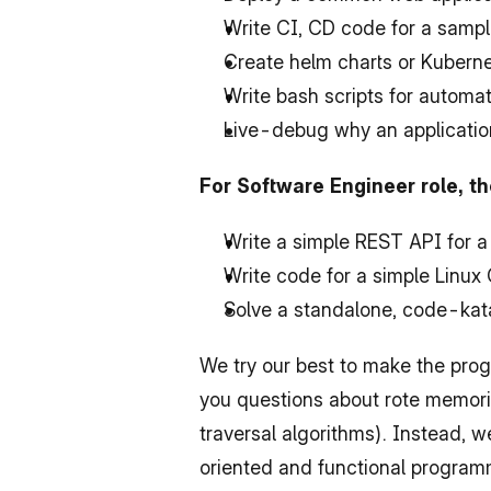
Write CI, CD code for a sampl
Create helm charts or Kubernet
Write bash scripts for autom
Live-debug why an applicatio
For Software Engineer role, t
Write a simple REST API for a
Write code for a simple Linux C
Solve a standalone, code-kata
We try our best to make the prog
you questions about rote memoriz
traversal algorithms). Instead, w
oriented and functional programm