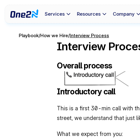
Services
Resources
Company
Playbook
/
How we Hire
/
Interview Process
Interview Proce
Overall process
Introductory call
This is a first 30-min call with 
street, we understand that just l
What we expect from you: