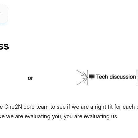
ss
the One2N core team to see if we are a right fit for each
ike we are evaluating you, you are evaluating us.