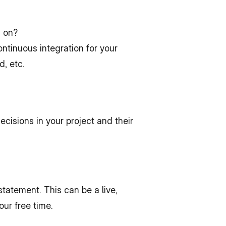
d on?
tinuous integration for your 
, etc.
sions in your project and their 
tatement. This can be a live, 
our free time.