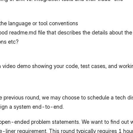
 the language or tool conventions
od readme.md file that describes the details about the
ons etc?
n video demo showing your code, test cases, and work
 previous round, we may choose to schedule a tech dis
sign a system end-to-end.
r open-ended problem statements. We want to find out w
liner requirement. This round typically requires 1 hour