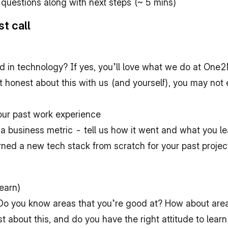
 questions along with next steps (~ 5 mins)
st call
d in technology? If yes, you’ll love what we do at One2
ot honest about this with us (and yourself), you may not 
ur past work experience
a business metric - tell us how it went and what you le
ned a new tech stack from scratch for your past project
learn)
o you know areas that you’re good at? How about area
about this, and do you have the right attitude to learn