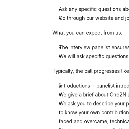
Ask any specific questions ab
Go through our website and job
What you can expect from us:
The interview panelist ensure
We will ask specific questions
Typically, the call progresses lik
Introductions - panelist intr
We give a brief about One2N 
We ask you to describe your p
to know 
your own
 contributio
faced and overcame, technical 