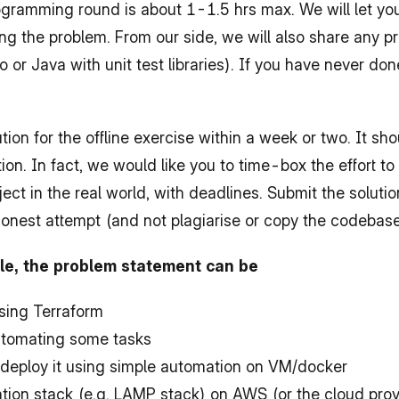
programming round is about 1-1.5 hrs max. We will let y
g the problem. From our side, we will also share any pr
o or Java with unit test libraries). If you have never do
ion for the offline exercise within a week or two. It sh
tion. In fact, we would like you to time-box the effort to
oject in the real world, with deadlines. Submit the soluti
honest attempt (and not plagiarise or copy the codebas
role, the problem statement can be
using Terraform
automating some tasks
deploy it using simple automation on VM/docker
ion stack (e.g. LAMP stack) on AWS (or the cloud provi