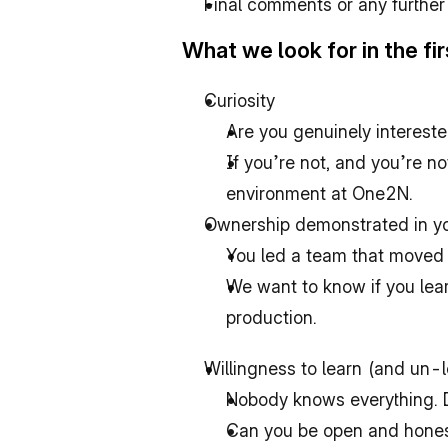
Final comments or any further
What we look for in the fir
Curiosity
Are you genuinely intereste
If you’re not, and you’re n
environment at One2N.
Ownership demonstrated in yo
You led a team that moved 
We want to know if you lear
production.
Willingness to learn (and un-
Nobody knows everything. D
Can you be open and honest 