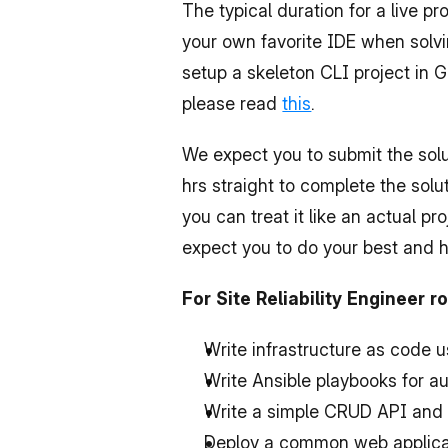
The typical duration for a live 
your own favorite IDE when solvin
setup a skeleton CLI project in G
please read 
this
.
We expect you to submit the solut
hrs straight to complete the solu
you can treat it like an actual pr
expect you to do your best and 
For Site Reliability Engineer 
Write infrastructure as code 
Write Ansible playbooks for 
Write a simple CRUD API and 
Deploy a common web applicat