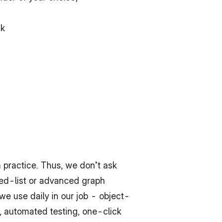
ck
practice. Thus, we don’t ask 
ked-list or advanced graph 
 we use daily in our job - object-
 automated testing, one-click 