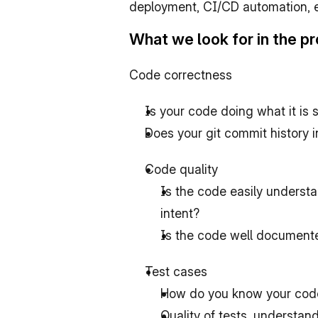
deployment, CI/CD automation, eve
What we look for in the 
Code correctness
Is your code doing what it is 
Does your git commit history 
Code quality
Is the code easily underst
intent?
Is the code well document
Test cases
How do you know your code 
Quality of tests, understand