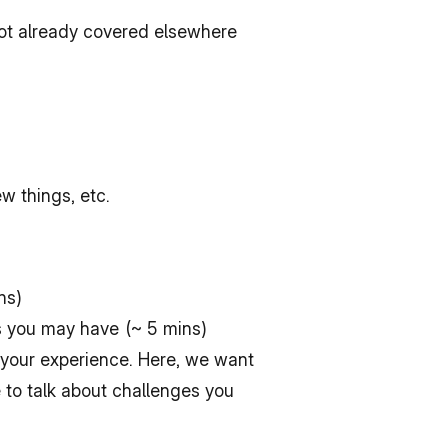
not already covered elsewhere
w things, etc.
ns)
s you may have (~ 5 mins)
your experience. Here, we want 
 to talk about challenges you 