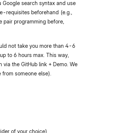
ou Google search syntax and use 
e-requisites beforehand (e.g., 
ne pair programming before, 
ould not take you more than 4-6 
 up to 6 hours max. This way, 
on via the GitHub link + Demo. We 
e from someone else).
der of your choice)