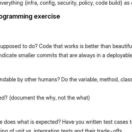
rything (infra, config, security, policy, code build) as 
programming exercise
supposed to do? Code that works is better than beautifu
indicate smaller commits that are always in a deployabl
andable by other humans? Do the variable, method, class
ed? (document the why, not the what)
does what is expected? Have you written test cases to
ing of unit vs. integration tests and their trade-offs