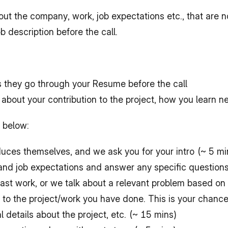
out the company, work, job expectations etc., that are 
 description before the call.
s they go through your Resume before the call
 about your contribution to the project, how you learn ne
e below:
oduces themselves, and we ask you for your intro (~ 5 mi
and job expectations and answer any specific question
ast work, or we talk about a relevant problem based on 
n to the project/work you have done. This is your chance
details about the project, etc. (~ 15 mins)