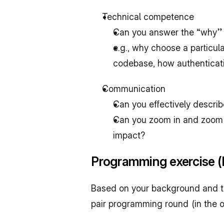
Technical competence
Can you answer the “why” 
e.g., why choose a particul
codebase, how authenticati
Communication
Can you effectively descri
Can you zoom in and zoom-o
impact?
Programming exercise (P
Based on your background and the 
pair programming round (in the of