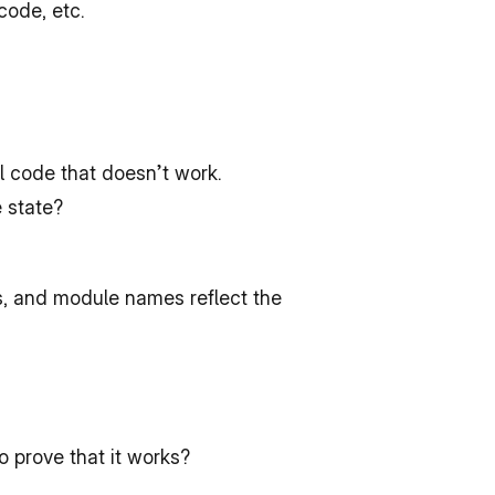
code, etc.
l code that doesn’t work.
e state?
, and module names reflect the 
 prove that it works?