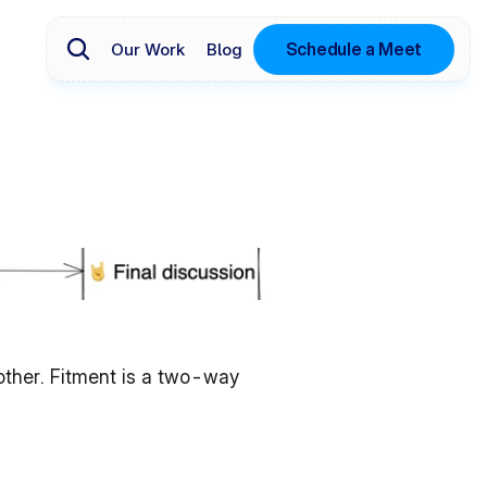
Schedule a Meet
Our Work
Blog
 other. Fitment is a two-way 