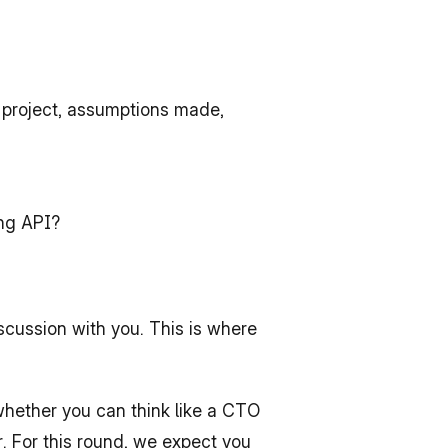
 project, assumptions made, 
ing API?
cussion with you. This is where 
hether you can think like a CTO 
. For this round, we expect you 