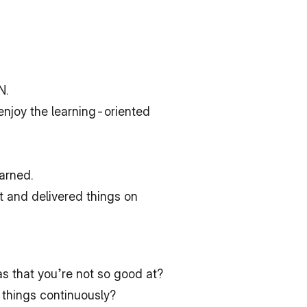
N.
enjoy the learning-oriented 
arned.
 and delivered things on 
s that you’re not so good at?
 things continuously?