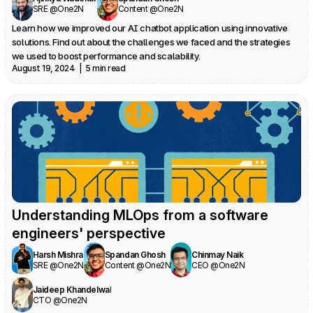
SRE @One2N
Content @One2N
Learn how we improved our AI chatbot application using innovative 
solutions. Find out about the challenges we faced and the strategies 
we used to boost performance and scalability.
August 19, 2024  |  5 min read
Understanding MLOps from a software 
engineers' perspective
Harsh Mishra
Spandan Ghosh
Chinmay Naik
SRE @One2N
Content @One2N
CEO @One2N
Jaideep Khandelwal
CTO @One2N