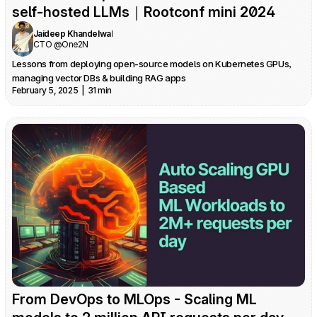
self-hosted LLMs｜Rootconf mini 2024
Jaideep Khandelwal
CTO @One2N
Lessons from deploying open-source models on Kubernetes GPUs, 
managing vector DBs & building RAG apps
February 5, 2025  |  31 min
From DevOps to MLOps - Scaling ML 