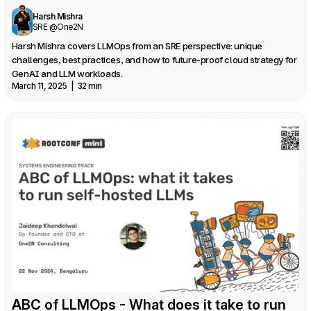
Harsh Mishra
SRE @One2N
Harsh Mishra covers LLMOps from an SRE perspective: unique 
challenges, best practices, and how to future-proof cloud strategy for 
GenAI and LLM workloads.
March 11, 2025  |  32 min
ABC of LLMOps - What does it take to run 