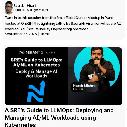
Saurabh Hirani
Principal SRE @One2N
Tune in to this session from the first official Cursor Meetup in Pune, 
hosted at One2N, this lightning talk is by Saurabh Hirani on what are AI 
enabled SRE (Site Reliability Engineering) practices.
September 27, 2025  |  18 min
A SRE’s Guide to LLMOps: Deploying and 
Managing AI⧸ML Workloads using 
Kubernetes