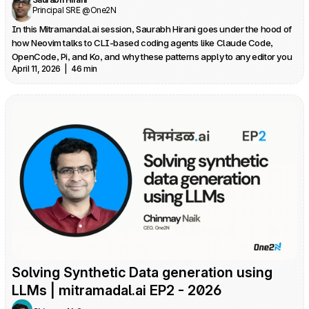
Principal SRE @One2N
In this Mitramandal.ai session, Saurabh Hirani goes under the hood of 
how Neovim talks to CLI‑based coding agents like Claude Code, 
OpenCode, Pi, and Ko, and why these patterns apply to any editor you 
April 11, 2026  |  46 min
use. He traces his own journey from Neovim to VS Code and back, 
driven by the realization that the best agentic UX often lives on the 
Solving Synthetic Data generation using 
LLMs | mitramadal.ai EP2 - 2026