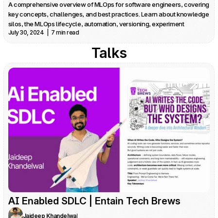
A comprehensive overview of MLOps for software engineers, covering 
key concepts, challenges, and best practices. Learn about knowledge 
silos, the MLOps lifecycle, automation, versioning, experiment 
July 30, 2024  |  7 min read
tracking, and more.
Talks
AI Enabled SDLC | Entain Tech Brews
Jaideep Khandelwal