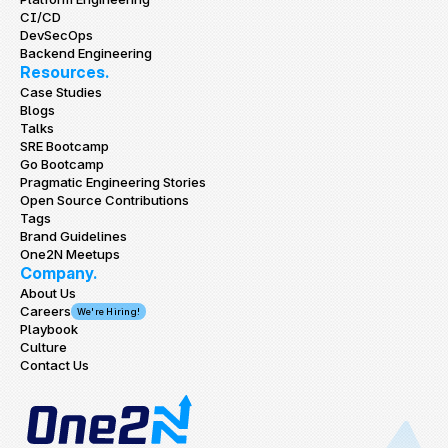
CI/CD
DevSecOps
Backend Engineering
Resources.
Case Studies
Blogs
Talks
SRE Bootcamp
Go Bootcamp
Pragmatic Engineering Stories
Open Source Contributions
Tags
Brand Guidelines
One2N Meetups
Company.
About Us
Careers
We're Hiring!
Playbook
Culture
Contact Us