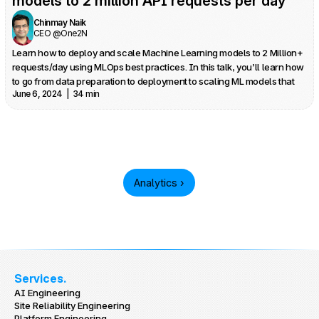
models to 2 million API requests per day
Chinmay Naik
CEO @One2N
Learn how to deploy and scale Machine Learning models to 2 Million+ 
requests/day using MLOps best practices. In this talk, you’ll learn how 
to go from data preparation to deployment to scaling ML models that 
June 6, 2024  |  34 min
can run at large scale - all without breaking the bank.
Analytics ›
Services.
AI Engineering
Site Reliability Engineering
Platform Engineering