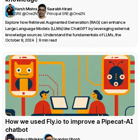
Harsh Mishra
Saurabh Hirani
SRE @One2N
Principal SRE @One2N
Explore how Retrieval Augmented Generation (RAG) can enhance 
Large Language Models (LLMs) like ChatGPT by leveraging external 
knowledge sources. Understand the fundamentals of LLMs, the 
October 8, 2024  |  9 min read
limitations of standalone models, and the key components of a RAG-
based application.
How we used Fly.io to improve a Pipecat-AI 
chatbot
Ajinkya Wadekar
Spandan Ghosh