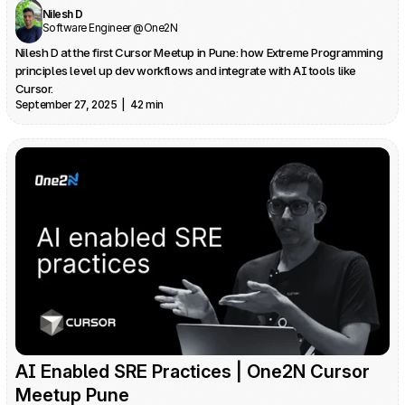
Nilesh D
Software Engineer @One2N
Nilesh D at the first Cursor Meetup in Pune: how Extreme Programming 
principles level up dev workflows and integrate with AI tools like 
Cursor.
September 27, 2025  |  42 min
AI Enabled SRE Practices | One2N Cursor 
Meetup Pune