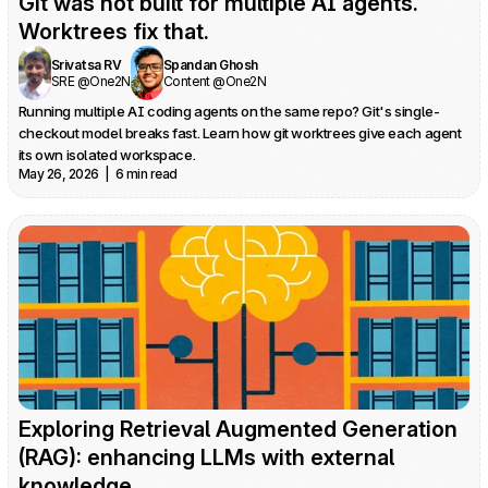
Git was not built for multiple AI agents. 
Worktrees fix that.
Srivatsa RV
Spandan Ghosh
SRE @One2N
Content @One2N
Running multiple AI coding agents on the same repo? Git's single-
checkout model breaks fast. Learn how git worktrees give each agent 
its own isolated workspace.
May 26, 2026  |  6 min read
Exploring Retrieval Augmented Generation 
(RAG): enhancing LLMs with external 
knowledge