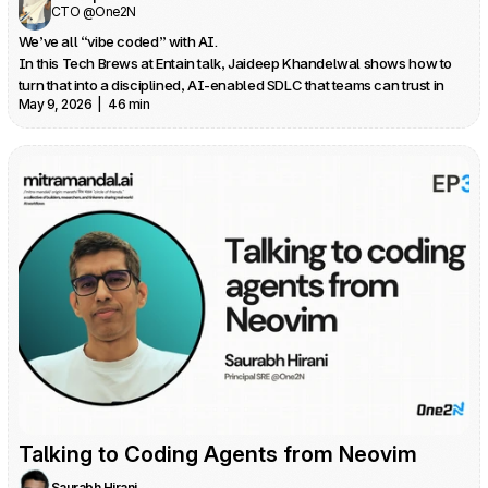
CTO @One2N
We’ve all “vibe coded” with AI.

In this Tech Brews at Entain talk, Jaideep Khandelwal shows how to 
turn that into a disciplined, AI‑enabled SDLC that teams can trust in 
May 9, 2026  |  46 min
production.
Talking to Coding Agents from Neovim
Saurabh Hirani