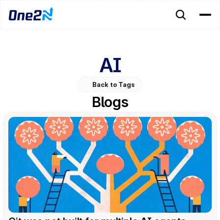
AI
Back to Tags
Blogs