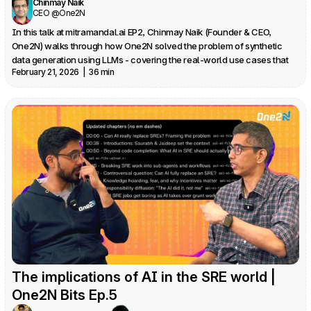
Chinmay Naik
CEO @One2N
In this talk at mitramandal.ai EP2, Chinmay Naik (Founder & CEO, 
One2N) walks through how One2N solved the problem of synthetic 
data generation using LLMs - covering the real-world use cases that 
February 21, 2026  |  36 min
drove it, why anonymization falls short, and how they built a tool that 
uses LLMs for schema generation and deterministic faker-based data 
The implications of AI in the SRE world | 
One2N Bits Ep.5