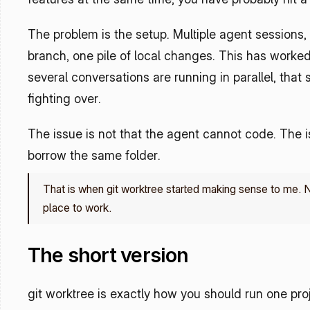
The problem is the setup. Multiple agent sessions, 
branch, one pile of local changes. This has worked
several conversations are running in parallel, that
fighting over.
The issue is not that the agent cannot code. The iss
borrow the same folder.
That is when git worktree started making sense to me. No
place to work.
The short version
git worktree is exactly how you should run one pro