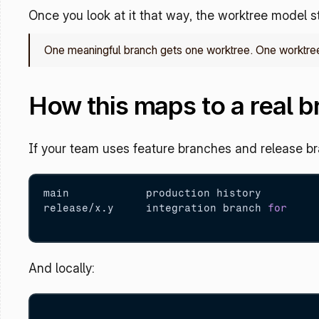
Once you look at it that way, the worktree model st
One meaningful branch gets one worktree. One worktree
How this maps to a real 
If your team uses feature branches and release bra
main            production history

release/x.y     integration branch 
for
And locally: