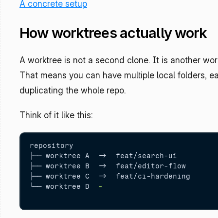
A concrete setup
How worktrees actually work
A worktree is not a second clone. It is another wor
That means you can have multiple local folders, ea
duplicating the whole repo.
Think of it like this:
repository

├── worktree A  
-
>  feat/search-ui

├── worktree B  
-
>  feat/editor-flow

├── worktree C  
-
>  feat/ci-hardening

└── worktree D  
-