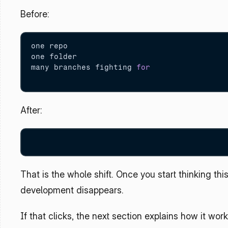
Before:
one repo

one folder

many branches fighting 
for
After:
That is the whole shift. Once you start thinking thi
development disappears.
If that clicks, the next section explains how it wor