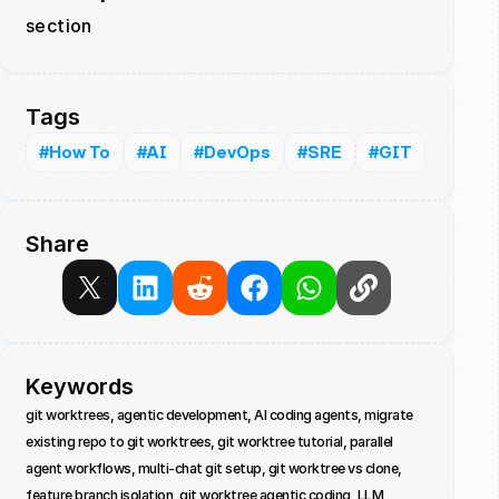
section
Tags
#How To
#AI
#DevOps
#SRE
#GIT
Share
Keywords
git worktrees, agentic development, AI coding agents, migrate 
existing repo to git worktrees, git worktree tutorial, parallel 
agent workflows, multi-chat git setup, git worktree vs clone, 
feature branch isolation, git worktree agentic coding, LLM 