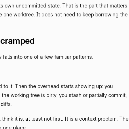
its own uncommitted state. That is the part that matters 
e one worktree. It does not need to keep borrowing the 
g cramped
alls into one of a few familiar patterns.
d to it. Then the overhead starts showing up: you 
he working tree is dirty, you stash or partially commit, 
diffs.
hink it is, at least not first. It is a context problem. The 
in one place.