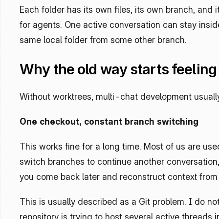
Each folder has its own files, its own branch, and 
for agents. One active conversation can stay insid
same local folder from some other branch.
Why the old way starts feelin
Without worktrees, multi-chat development usually f
One checkout, constant branch switching
This works fine for a long time. Most of us are use
switch branches to continue another conversation, t
you come back later and reconstruct context from 
This is usually described as a Git problem. I do not t
repository is trying to host several active threads 