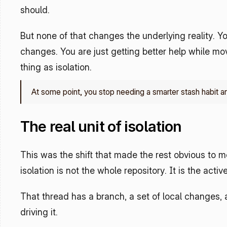
should.
But none of that changes the underlying reality. You 
changes. You are just getting better help while movi
thing as isolation. 
At some point, you stop needing a smarter stash habit a
The real unit of isolation
This was the shift that made the rest obvious to m
isolation is not the whole repository. It is the activ
That thread has a branch, a set of local changes, a
driving it.