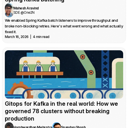
Mahesh Aravind
SDE @One2N
We enabled Spring Kafka batch listeners to improve throughput and 
broke non-blocking retries. Here's what went wrong and what actually 
fixed it.
March 16, 2026  |  4 min read
Gitops for Kafka in the real world: How we 
governed 78 clusters without breaking 
production
Harshwardhan Mehrotra
Spandan Ghosh