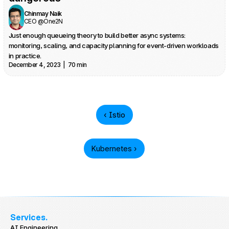
Chinmay Naik
CEO @One2N
Just enough queueing theory to build better async systems: 
monitoring, scaling, and capacity planning for event-driven workloads 
in practice.
December 4, 2023  |  70 min
‹ Istio
Kubernetes ›
Services.
AI Engineering