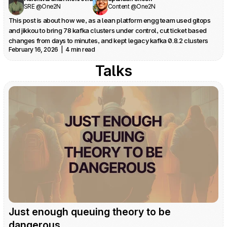
SRE @One2N
Content @One2N
This post is about how we, as a lean platform engg team used gitops 
and jikkou to bring 78 kafka clusters under control, cut ticket based 
changes from days to minutes, and kept legacy kafka 0.8.2 clusters 
February 16, 2026  |  4 min read
safe in production.
Talks
Just enough queuing theory to be 
dangerous 