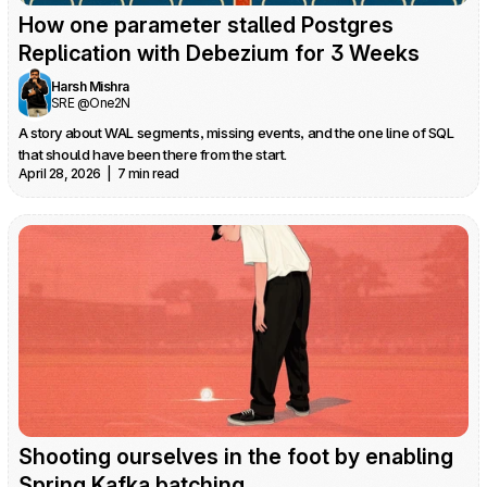
How one parameter stalled Postgres 
Replication with Debezium for 3 Weeks
Harsh Mishra
SRE @One2N
A story about WAL segments, missing events, and the one line of SQL 
that should have been there from the start.
April 28, 2026  |  7 min read
Shooting ourselves in the foot by enabling 
Spring Kafka batching