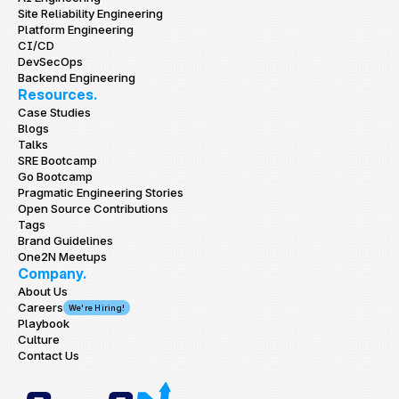
Site Reliability Engineering
Platform Engineering
CI/CD
DevSecOps
Backend Engineering
Resources.
Case Studies
Blogs
Talks
SRE Bootcamp
Go Bootcamp
Pragmatic Engineering Stories
Open Source Contributions
Tags
Brand Guidelines
One2N Meetups
Company.
About Us
Careers
We're Hiring!
Playbook
Culture
Contact Us