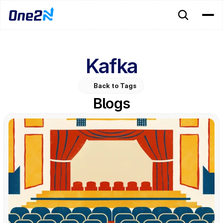
Kafka
Back to Tags
Blogs