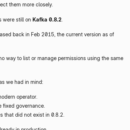
pect them more closely.
were still on 
Kafka 0.8.2
.
sed back in Feb 2015, the current version as of 
no way to list or manage permissions using the same 
as we had in mind:
modern operator.
e fixed governance.
 that did not exist in 0.8.2.
ready in production.