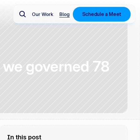
Schedule a Meet
Our Work
Blog
w we governed 78 
In this post