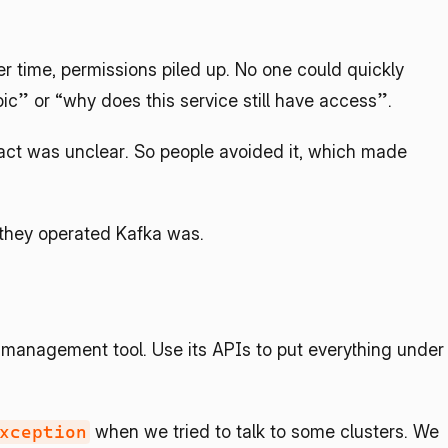
 time, permissions piled up. No one could quickly 
ic” or “why does this service still have access”.
t was unclear. So people avoided it, which made 
 they operated Kafka was.
 management tool. Use its APIs to put everything under 
 when we tried to talk to some clusters. We 
xception