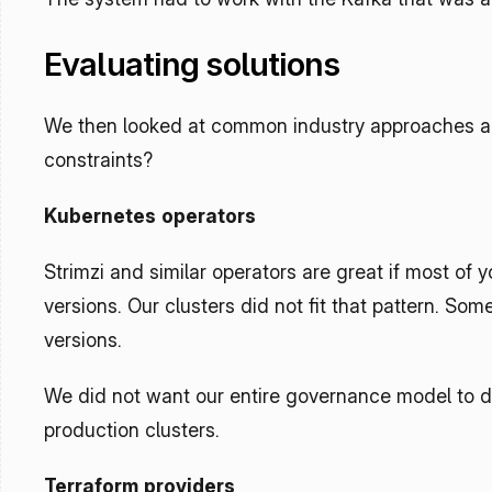
Evaluating solutions
We then looked at common industry approaches and
constraints?
Kubernetes operators
Strimzi and similar operators are great if most of
versions. Our clusters did not fit that pattern. S
versions.
We did not want our entire governance model to de
production clusters.
Terraform providers