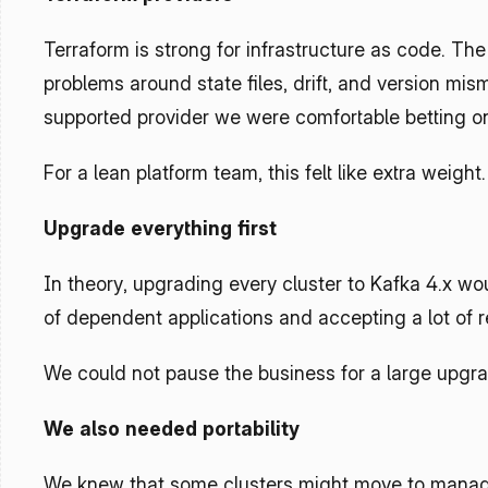
Terraform is strong for infrastructure as code. The
problems around state files, drift, and version mis
supported provider we were comfortable betting o
For a lean platform team, this felt like extra weight.
Upgrade everything first
In theory, upgrading every cluster to Kafka 4.x woul
of dependent applications and accepting a lot of r
We could not pause the business for a large upgra
We also needed portability
We knew that some clusters might move to manage