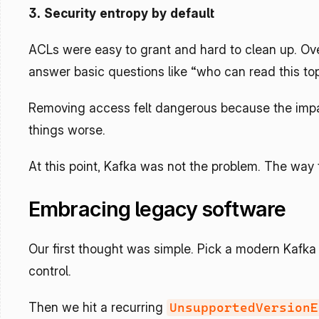
3. Security entropy by default
ACLs were easy to grant and hard to clean up. Over
answer basic questions like “who can read this top
Removing access felt dangerous because the impac
things worse.
At this point, Kafka was not the problem. The way
Embracing legacy software
Our first thought was simple. Pick a modern Kafka
control.
Then we hit a recurring 
UnsupportedVersionE