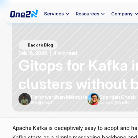
Services
Resources
Company
Back to Blog
Feb 16, 2026  |  4 min read
Gitops for Kafka 
clusters without 
Harshwardhan Mehrotra
Spandan Ghosh
SRE @One2N
Content @One2N
Apache Kafka is deceptively easy to adopt and hard
Kafka starts as a simple messaging backbone and s