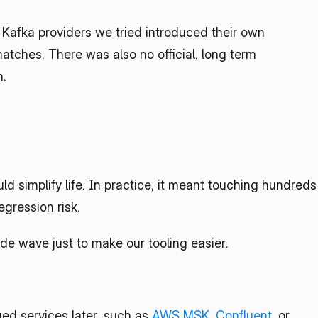
 Kafka providers we tried introduced their own 
matches. There was also no official, long term 
n.
d simplify life. In practice, it meant touching hundreds 
egression risk.
de wave just to make our tooling easier.
d services later, such as 
AWS MSK
, 
Confluent
, or 