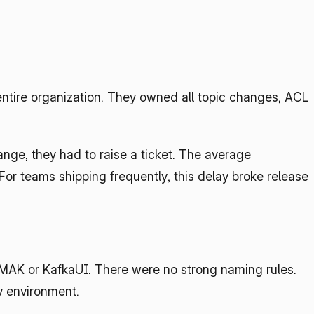
ntire organization. They owned all topic changes, ACL 
nge, they had to raise a ticket. The average 
 For teams shipping frequently, this delay broke release 
MAK or KafkaUI. There were no strong naming rules. 
by environment.