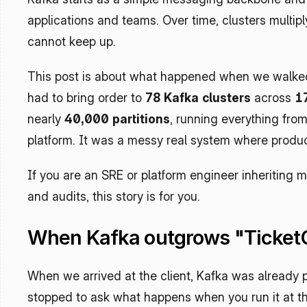
applications and teams. Over time, clusters multiply
cannot keep up.
This post is about what happened when we walked i
had to bring order to 
78 Kafka clusters
 across 
1
nearly 
40,000 partitions
, running everything from
platform. It was a messy real system where product
If you are an SRE or platform engineer inheriting mul
and audits, this story is for you.
When Kafka outgrows "Ticket
When we arrived at the client, Kafka was already pa
stopped to ask what happens when you run it at th