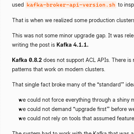
used 
 to ins
kafka-broker-api-version.sh
That is when we realized some production clusters 
This was not some minor upgrade gap. It was relea
writing the post is 
Kafka 4.1.1.
Kafka 0.8.2
 does not support ACL APIs. There is 
patterns that work on modern clusters.
That single fact broke many of the “standard” ide
we could not force everything through a shiny 
we could not demand “upgrade first” before w
we could not rely on tools that assumed features
The system had to work with the Kafka that was al