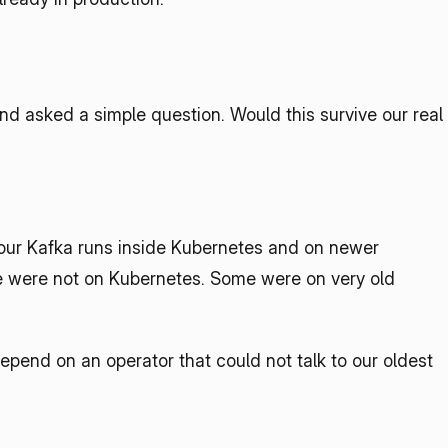
 asked a simple question. Would this survive our real 
 your Kafka runs inside Kubernetes and on newer 
ome were not on Kubernetes. Some were on very old 
pend on an operator that could not talk to our oldest 