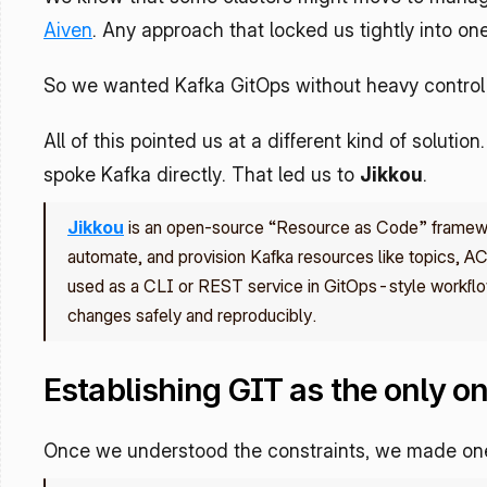
Aiven
. Any approach that locked us tightly into one
So we wanted Kafka GitOps without heavy control 
All of this pointed us at a different kind of solutio
spoke Kafka directly. That led us to 
Jikkou
.
Jikkou
 is an open‑source “Resource as Code” framewor
automate, and provision Kafka resources like topics, AC
used as a CLI or REST service in GitOps-style workflo
changes safely and reproducibly.
Establishing GIT as the only on
Once we understood the constraints, we made one 