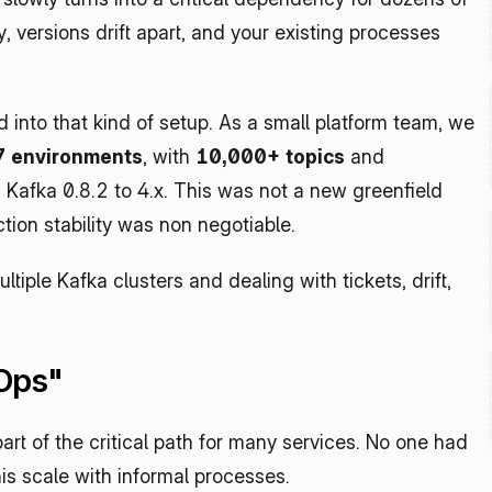
, versions drift apart, and your existing processes 
nto that kind of setup. As a small platform team, we 
7 environments
, with 
10,000+ topics
 and 
 Kafka 0.8.2 to 4.x. This was not a new greenfield 
ion stability was non negotiable.
tiple Kafka clusters and dealing with tickets, drift, 
Ops"
rt of the critical path for many services. No one had 
is scale with informal processes.