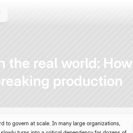
in the real world: Ho
breaking production
 to govern at scale. In many large organizations, 
lowly turns into a critical dependency for dozens of 