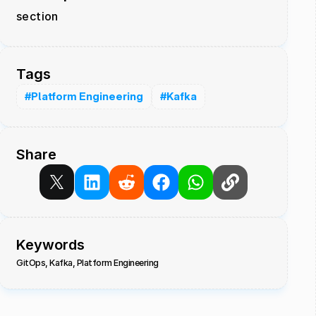
section
Tags
#Platform Engineering
#Kafka
Share
Keywords
GitOps, Kafka, Platform Engineering