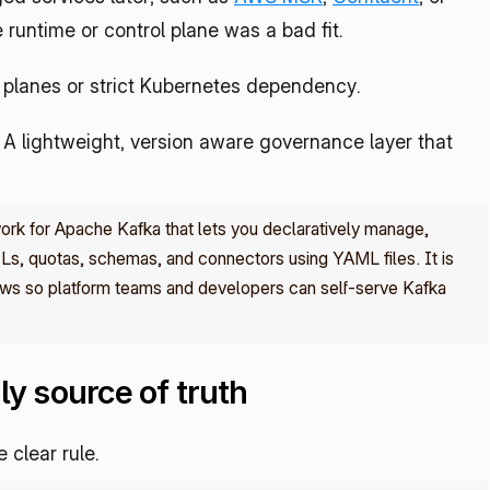
 runtime or control plane was a bad fit.
planes or strict Kubernetes dependency.
n. A lightweight, version aware governance layer that 
k for Apache Kafka that lets you declaratively manage, 
Ls, quotas, schemas, and connectors using YAML files. It is 
ws so platform teams and developers can self‑serve Kafka 
ly source of truth
clear rule.