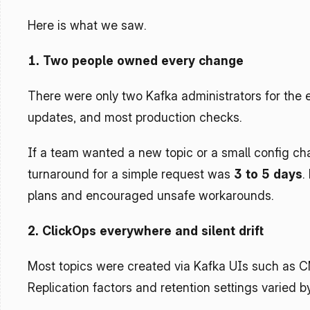
Here is what we saw.
1. Two people owned every change
There were only two Kafka administrators for the e
updates, and most production checks.
If a team wanted a new topic or a small config cha
turnaround for a simple request was 
3 to 5 days
.
plans and encouraged unsafe workarounds.
2. ClickOps everywhere and silent drift
Most topics were created via Kafka UIs such as C
Replication factors and retention settings varied 