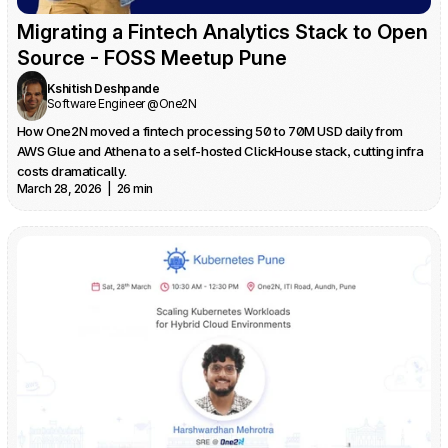
Migrating a Fintech Analytics Stack to Open 
Source - FOSS Meetup Pune
Kshitish Deshpande
Software Engineer @One2N
How One2N moved a fintech processing 50 to 70M USD daily from 
AWS Glue and Athena to a self-hosted ClickHouse stack, cutting infra 
costs dramatically.
March 28, 2026  |  26 min