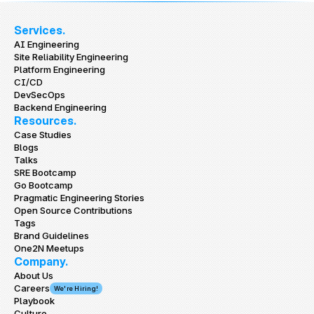
Services.
AI Engineering
Site Reliability Engineering
Platform Engineering
CI/CD
DevSecOps
Backend Engineering
Resources.
Case Studies
Blogs
Talks
SRE Bootcamp
Go Bootcamp
Pragmatic Engineering Stories
Open Source Contributions
Tags
Brand Guidelines
One2N Meetups
Company.
About Us
Careers
We're Hiring!
Playbook
Culture