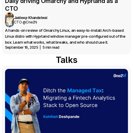
Daily driving Omarchy and Hyprland as a 
CTO
Jaideep Khandelwal
CTO @One2N
A hands-on review of Omarchy Linux, an easy-to-install Arch-based 
Linux distro with Hyprland window manager pre-configured out of the 
box. Learn what works, what breaks, and who should use it.
September 16, 2025  |  5 min read
Talks