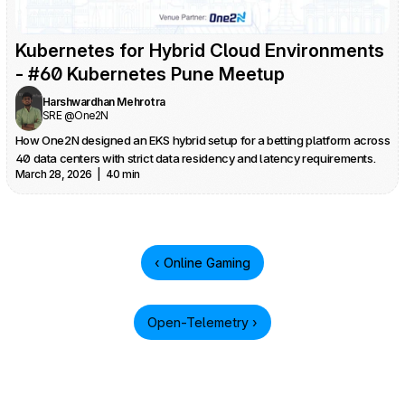
Kubernetes for Hybrid Cloud Environments 
- #60 Kubernetes Pune Meetup
Harshwardhan Mehrotra
SRE @One2N
How One2N designed an EKS hybrid setup for a betting platform across 
40 data centers with strict data residency and latency requirements.
March 28, 2026  |  40 min
‹ Online Gaming
Open-Telemetry ›