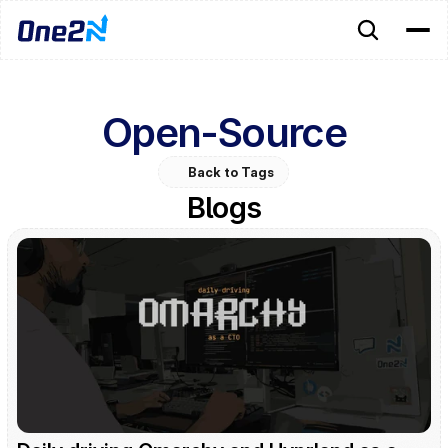
Open-Source
Back to Tags
Blogs